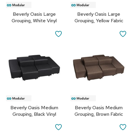
r
s
Beverly Oasis Large
Beverly Oasis Large
t
Grouping, White Vinyl
Grouping, Yellow Fabric
o
o
l
SAVE
SA
s
TO
TO
C
FAVORITES
FA
h
a
i
r
s
A
c
c
Beverly Oasis Medium
Beverly Oasis Medium
e
Grouping, Black Vinyl
Grouping, Brown Fabric
n
t
C
SAVE
SA
h