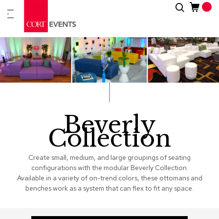
Skip
Search
New
to
Arrivals
Content
Furnitur
&
Drape
C
a
t
Beverly
e
g
Collection
o
r
i
Create small, medium, and large groupings of seating
e
configurations with the modular Beverly Collection.
s
Available in a variety of on-trend colors, these ottomans and
benches work as a system that can flex to fit any space.
A
c
c
e