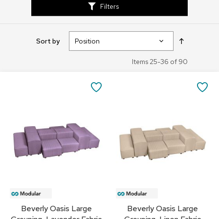
Filters
s
s
o
r
Set
Sort by
i
Descendin
e
Direction
s
Items
25
-
36
of
90
L
SAVE
SA
i
g
TO
TO
h
t
FAVORITES
FA
i
n
g
P
i
l
l
o
Beverly Oasis Large
Beverly Oasis Large
w