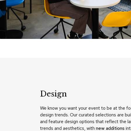
Design
We know you want your event to be at the fo
design trends. Our curated selections are bui
and feature design options that reflect the l
trends and aesthetics, with
new additions
in