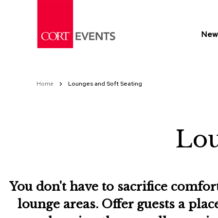
Skip
to
Content
New 
Home
Lounges and Soft Seating
Lou
You don't have to sacrifice comfor
lounge areas. Offer guests a plac