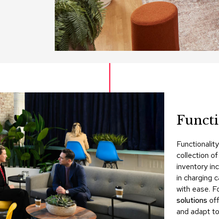
Funct
Functionalit
collection o
inventory in
in charging 
with ease. Fo
solutions
off
and adapt to