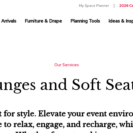
My Space Planner
2026 C
Arrivals
Furniture & Drape
Planning Tools
Ideas & Insp
Our Services
nges and Soft Sea
t for style. Elevate your event env
e to relax, engage, and recharge, wh