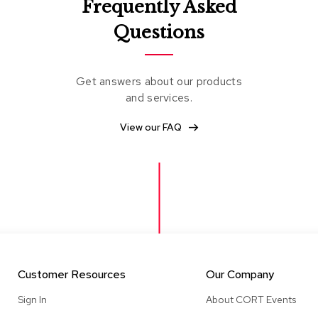
Frequently Asked
Questions
Get answers about our products
and services.
View our FAQ
Customer Resources
Our Company
Sign In
About CORT Events