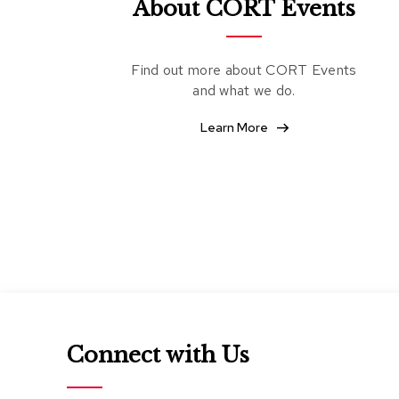
About CORT Events
Find out more about CORT Events
and what we do.
Learn More
Connect with Us