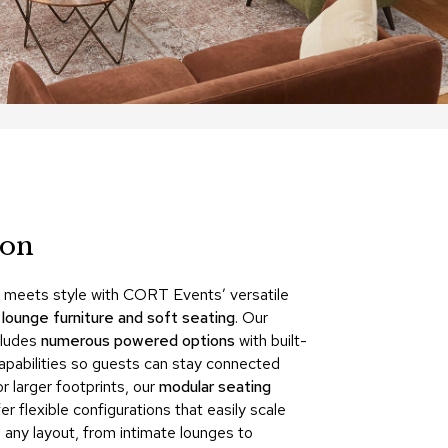
Count
and
Pedest
Desks
and
Crede
Essent
Ottoma
ion
Soft
Seating
Club
y meets style with CORT Events’ versatile
Chairs
f
lounge furniture and soft seating
. Our
Loves
cludes
numerous powered options
with built-
capabilities so guests can stay connected
Sectio
r larger footprints, our
modular seating
Sofas
er flexible configurations that easily scale
 any layout, from intimate lounges to
Tables