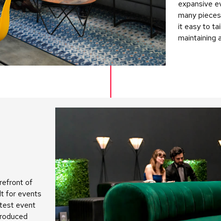
expansive e
many pieces
it easy to ta
maintaining 
refront of
lt for events
atest event
troduced