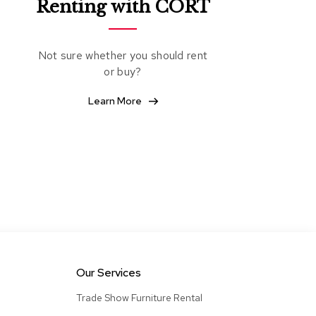
Renting with CORT
&
Inspiration
Contact
Not sure whether you should rent
Us
or buy?
Learn More
Our Services
Trade Show Furniture Rental