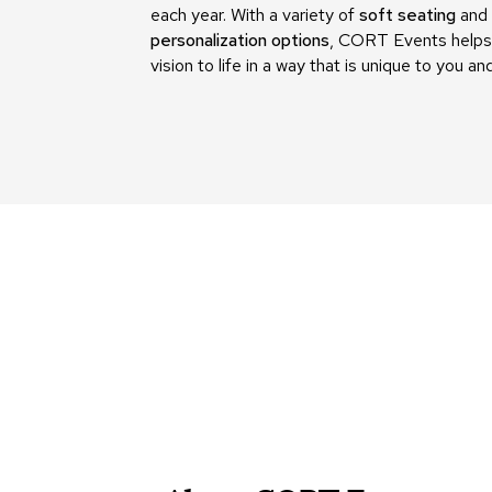
each year. With a variety of
soft seating
and
personalization options
, CORT Events helps 
vision to life in a way that is unique to you an