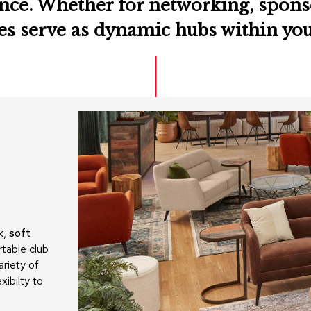
nce. Whether for networking, sponso
ges serve as dynamic hubs within yo
x,
soft
rtable club
ariety of
xibilty to