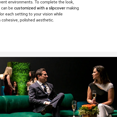
vent environments. To complete the look,
Accen
 can be
customized with a slipcover
making
Tables
ilor each setting to your vision while
Cockt
Table
a cohesive, polished aesthetic.
End
Table
Bar
Tables
Cafe
Tables
Commu
Tables
Confe
Tables
Side
Tables
Packag