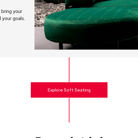
bring your
d your goals.
Explore Soft Seating