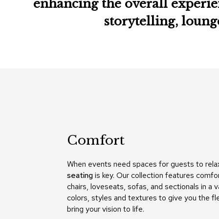
enhancing the overall experie
storytelling, loun
Comfort
When events need spaces for guests to rela
seating
is key. Our collection features comfo
chairs, loveseats, sofas, and sectionals in a v
colors, styles and textures to give you the fle
bring your vision to life.