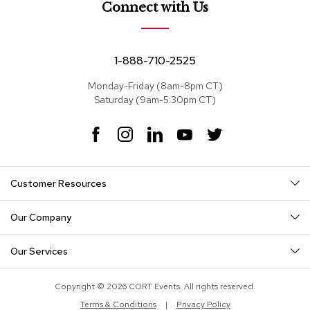
Connect with Us
c
e
C
h
1-888-710-2525
a
i
r
Monday-Friday (8am-8pm CT)
s
Saturday (9am-5:30pm CT)
F
I
L
Y
T
G
r
a
n
i
o
w
o
c
s
n
u
i
u
e
t
k
T
t
p
Customer Resources
b
a
e
u
t
S
o
g
d
b
e
e
o
r
I
e
r
Our Company
a
k
a
n
t
m
i
Our Services
n
g
Copyright © 2026 CORT Events. All rights reserved.
D
Terms & Conditions
|
Privacy Policy