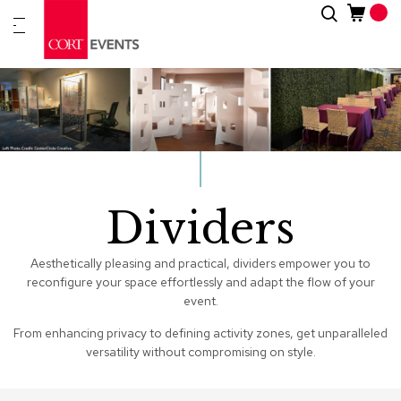
Skip
Search
New
to
Arrivals
Content
Furnitur
&
Drape
C
a
t
Dividers
e
g
o
r
Aesthetically pleasing and practical, dividers empower you to
i
reconfigure your space effortlessly and adapt the flow of your
e
event.
s
From enhancing privacy to defining activity zones, get unparalleled
versatility without compromising on style.
A
c
c
e