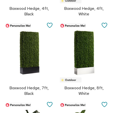
r
Boxwood Hedge, 4ft,
Boxwood Hedge, 4ft,
s
t
Black
White
o
o
SAVE
SA
l
s
TO
TO
FAVORITES
FA
C
h
a
i
r
s
A
c
Boxwood Hedge, 7ft,
Boxwood Hedge, 8ft,
c
e
Black
White
n
t
SAVE
SA
C
h
TO
TO