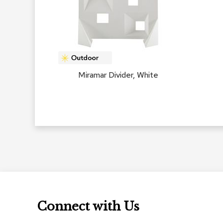
Miramar Divider, White
Connect with Us