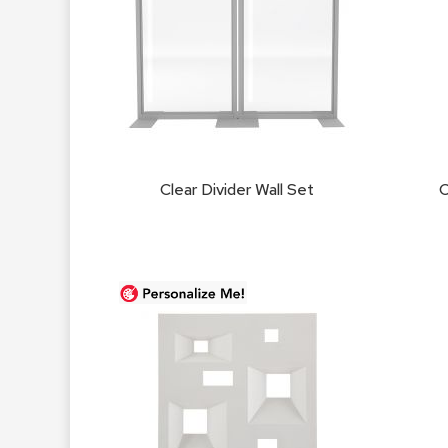
Clear Divider Wall Set
C