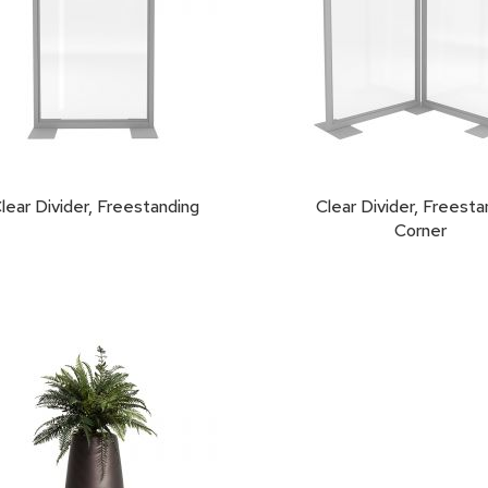
lear Divider, Freestanding
Clear Divider, Freesta
Corner