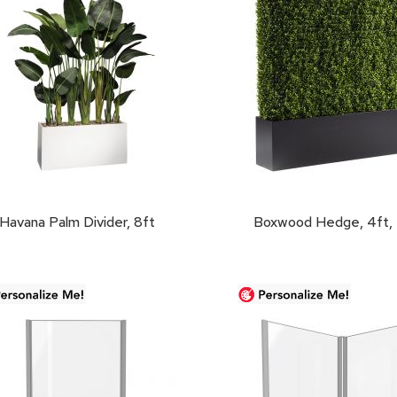
Havana Palm Divider, 8ft
Boxwood Hedge, 4ft, 