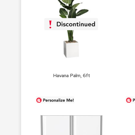
Havana Palm, 6ft