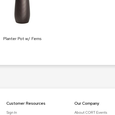
Planter Pot w/ Ferns
Customer Resources
Our Company
Sign In
About CORT Events