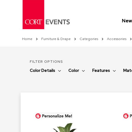
Skip
to
Content
New 
Home
Furniture & Drape
Categories
Accessories
FILTER OPTIONS
Color Details
Color
Features
Mate