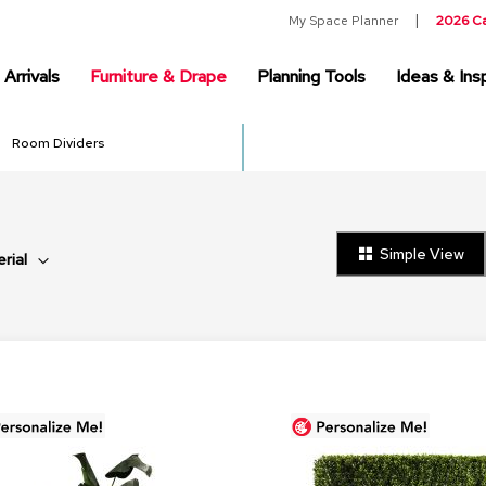
My Space Planner
2026 C
Arrivals
Furniture & Drape
Planning Tools
Ideas & Insp
Room Dividers
Simple View
rial