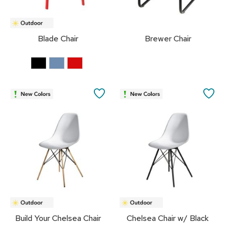
s
s
o
r
Blade Chair
Brewer Chair
i
e
s
L
SAVE
SA
i
g
TO
TO
h
t
FAVORITES
FA
i
n
g
P
i
l
l
o
Build Your Chelsea Chair
Chelsea Chair w/ Black
w