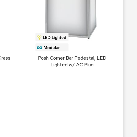
Count
and
Pedest
Desks
and
Crede
Essent
Grass
Posh Corner Bar Pedestal, LED
Ottoma
Lighted w/ AC Plug
Soft
Seating
Club
Chairs
Loves
Sectio
Sofas
Tables