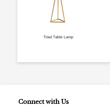
Triad Table Lamp
Connect with Us