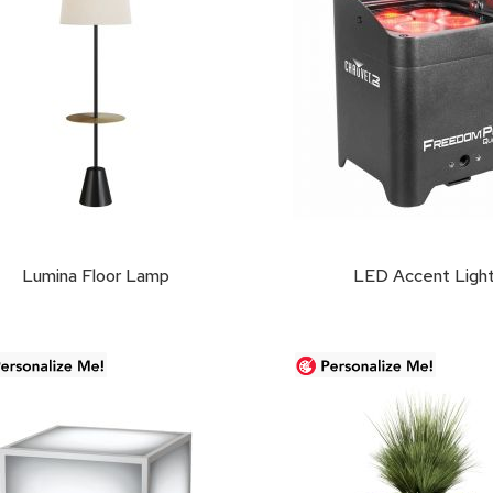
Lumina Floor Lamp
LED Accent Ligh