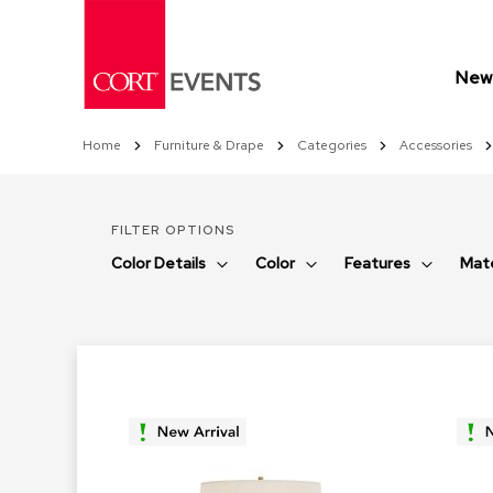
Skip
to
Content
New 
Home
Furniture & Drape
Categories
Accessories
FILTER OPTIONS
Color Details
Color
Features
Mate