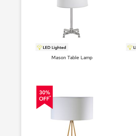
Mason Table Lamp