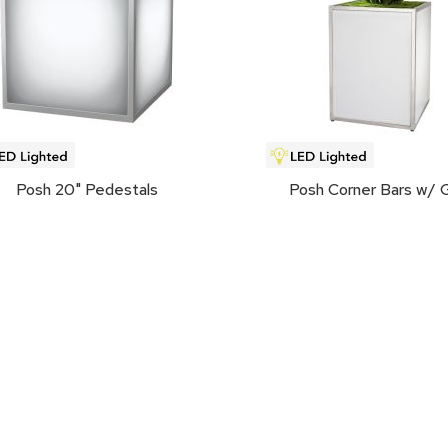
Posh 20" Pedestals
Posh Corner Bars w/ 