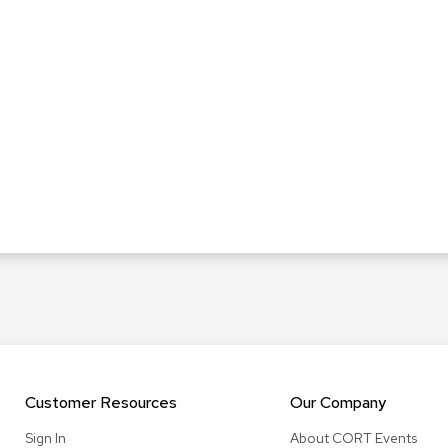
Customer Resources
Our Company
Sign In
About CORT Events