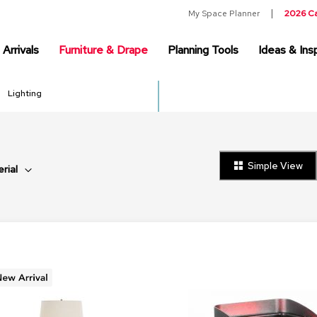
My Space Planner
2026 C
Arrivals
Furniture & Drape
Planning Tools
Ideas & Insp
Lighting
Simple View
rial