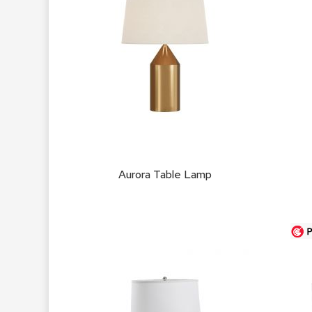
Aurora Table Lamp