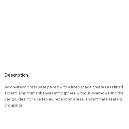
s
G
r
e
e
n
e
r
y
R
o
Description
o
m
D
An on-trend brass base paired with a linen shade creates a refined
i
accent lamp that enhances atmosphere without overpowering the
v
design. Ideal for side tables, reception areas, and intimate seating
i
groupings.
d
e
r
s