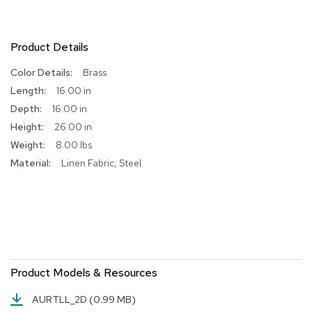
R
u
g
Product Details
s
More
Brass
Information
B
16.00 in
a
16.00 in
r
26.00 in
s
a
8.00 lbs
n
Linen Fabric, Steel
d
C
o
u
n
t
e
r
s
Product Models & Resources
B
AURTLL_2D
(0.99 MB)
a