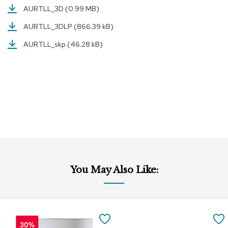
AURTLL_3D
(0.99 MB)
r
s
AURTLL_3DLP
(866.39 kB)
t
o
AURTLL_skp
(46.28 kB)
o
l
s
C
h
a
i
r
s
A
c
You May Also Like:
c
e
n
t
Add
Add
C
to
to
SAVE
h
Cart
Cart