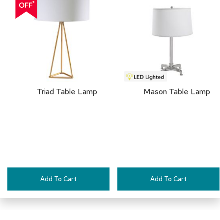
a
TO
i
r
FAVORITES
s
C
l
u
b
C
Triad Table Lamp
Mason Table Lamp
h
a
i
r
s
C
o
n
Add To Cart
Add To Cart
f
e
r
e
n