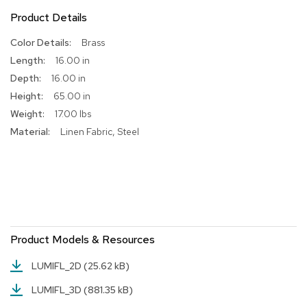
Product Details
R
u
More
Brass
g
Information
s
16.00 in
16.00 in
B
65.00 in
a
r
17.00 lbs
s
Linen Fabric, Steel
a
n
d
C
o
u
n
t
e
Product Models & Resources
r
s
LUMIFL_2D
(25.62 kB)
LUMIFL_3D
(881.35 kB)
B
a