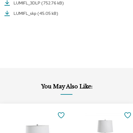
LUMIFL_3DLP
(752.76 kB)
r
s
LUMIFL_skp
(45.05 kB)
t
o
o
l
s
C
h
a
i
r
s
You May Also Like:
A
c
c
Add
Add
e
to
to
n
SAVE
Cart
Cart
t
C
TO
h