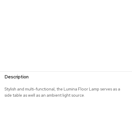
s
G
r
e
e
n
e
r
y
R
o
Description
o
m
D
Stylish and multi-functional, the Lumina Floor Lamp serves as a
i
side table as well as an ambient light source.
v
i
d
e
r
s