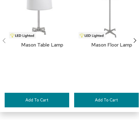
FAVORITES
a
i
r
s
C
l
Mason Table Lamp
Mason Floor Lamp
u
b
C
h
a
i
r
s
C
Add To Cart
Add To Cart
o
n
f
e
r
e
n