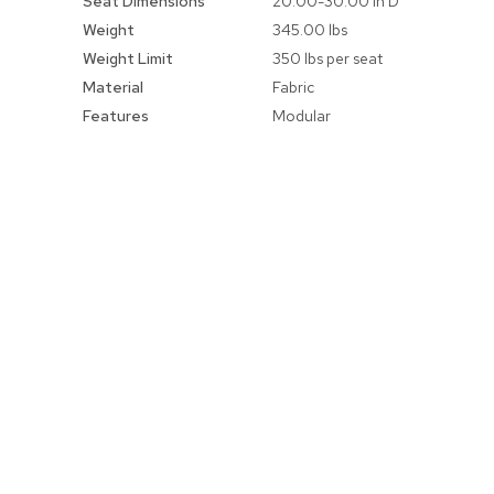
Seat Dimensions
20.00-30.00 in D
Weight
345.00 lbs
Weight Limit
350 lbs per seat
Material
Fabric
Features
Modular