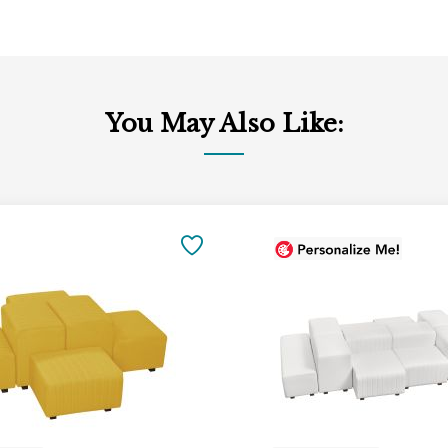
You May Also Like:
SAVE
TO
FAVORITES