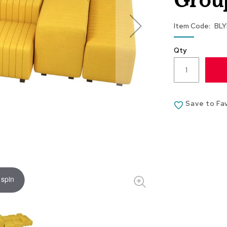
Group
Item Code
BL
Qty
Save to Fa
 spin