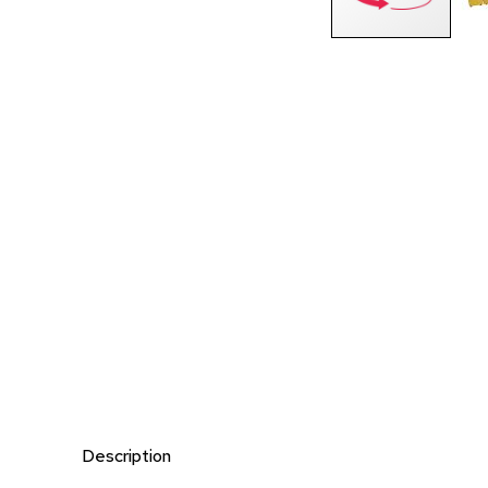
Description