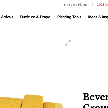
My Space Planner
2026 C
Arrivals
Furniture & Drape
Planning Tools
Ideas & Insp
Bever