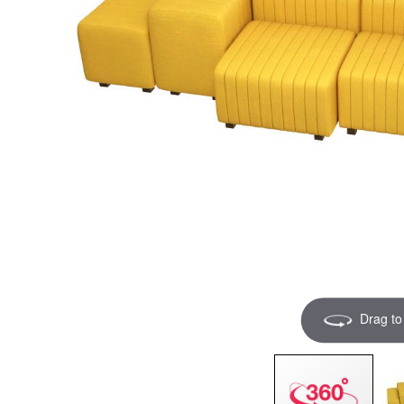
Drag to