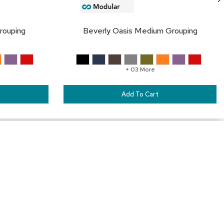
rouping
Beverly Oasis Medium Grouping
+ 03 More
Add To Cart
Our Services
Trade Show Furniture Rental