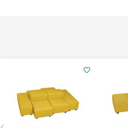
Add
Add
to
to
SAVE
Cart
Cart
TO
FAVORITES