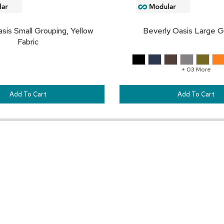
sis Small Grouping, Yellow
Beverly Oasis Large G
Fabric
+ 03 More
Add To Cart
Add To Cart
Customer Resources
Our Company
Sign In
About CORT Events