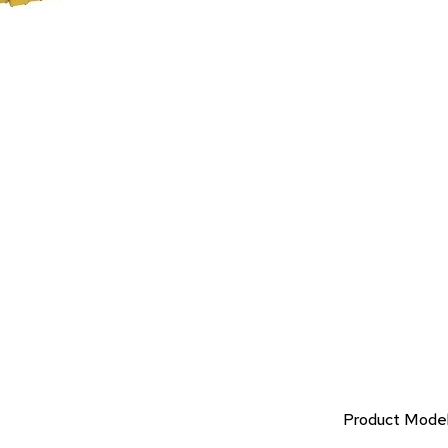
Product Mode