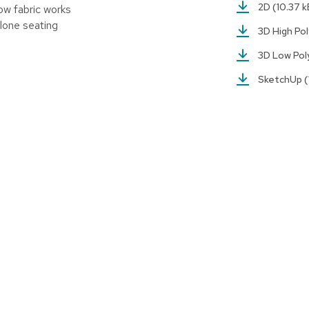
2D
(10.37 k
ow fabric works
lone seating
3D High Po
3D Low Po
SketchUp