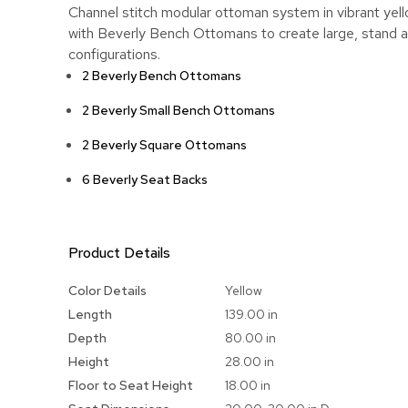
Channel stitch modular ottoman system in vibrant yell
with Beverly Bench Ottomans to create large, stand a
configurations.
2 Beverly Bench Ottomans
2 Beverly Small Bench Ottomans
2 Beverly Square Ottomans
6 Beverly Seat Backs
Product Details
More
Color Details
Yellow
Information
Length
139.00 in
Depth
80.00 in
Height
28.00 in
Floor to Seat Height
18.00 in