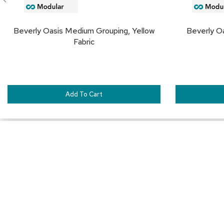
Beverly Oasis Medium Grouping, Yellow
Beverly Oa
Fabric
Add To Cart
Connect with Us