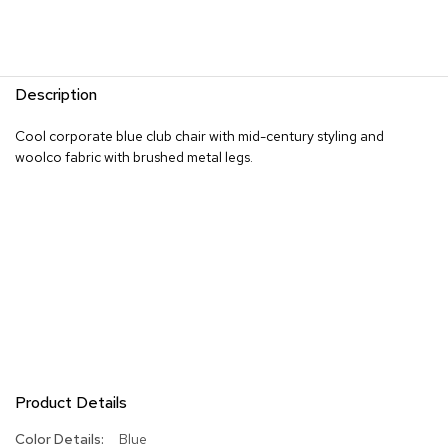
R
u
g
s
Description
B
Cool corporate blue club chair with mid-century styling and
a
woolco fabric with brushed metal legs.
r
s
a
n
d
C
o
u
n
t
e
r
s
Product Details
B
More
Blue
a