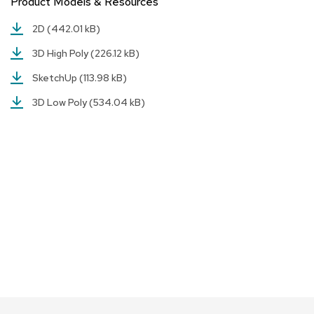
Product Models & Resources
a
i
2D
(442.01 kB)
r
s
3D High Poly
(226.12 kB)
C
SketchUp
(113.98 kB)
l
u
3D Low Poly
(534.04 kB)
b
C
h
a
i
r
s
C
o
n
f
e
r
e
n