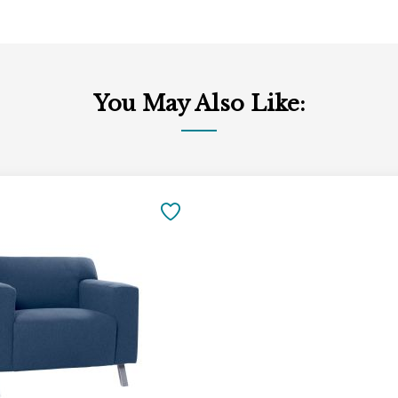
You May Also Like:
SAVE
TO
FAVORITES