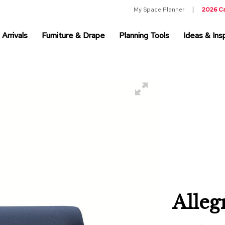
My Space Planner
2026 C
Arrivals
Furniture & Drape
Planning Tools
Ideas & Insp
Alleg