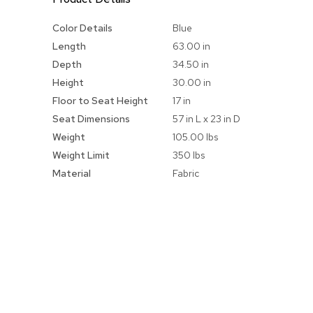
More
Color Details
Blue
Information
Length
63.00 in
Depth
34.50 in
Height
30.00 in
Floor to Seat Height
17 in
Seat Dimensions
57 in L x 23 in D
Weight
105.00 lbs
Weight Limit
350 lbs
Material
Fabric