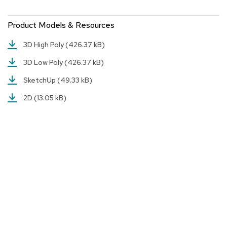
a
i
r
Product Models & Resources
s
3D High Poly
(426.37 kB)
C
3D Low Poly
(426.37 kB)
l
u
SketchUp
(49.33 kB)
b
C
2D
(13.05 kB)
h
a
i
r
s
C
o
n
f
e
r
e
n