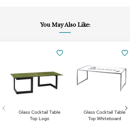
c
e
C
h
You May Also Like:
a
i
r
s
Add
Add
to
to
SAVE
G
Cart
Cart
r
TO
o
u
FAVORITES
p
S
e
a
t
i
n
Glass Cocktail Table
Glass Cocktail Table
g
Top Logo
Top Whiteboard
D