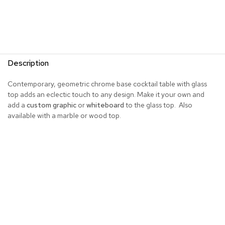
R
u
g
s
Description
B
a
r
Contemporary, geometric chrome base cocktail table with glass
s
top adds an eclectic touch to any design. Make it your own and
a
add a
custom graphic
or
whiteboard
to the glass top. Also
n
available with a marble or wood top.
d
C
o
u
n
t
e
r
s
B
a