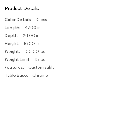
r
Product Details
s
t
More
Glass
o
Information
o
47.00 in
l
24.00 in
s
16.00 in
100.00 lbs
C
h
15 lbs
a
Customizable
i
r
Chrome
s
A
c
c
e
n
t
C
h