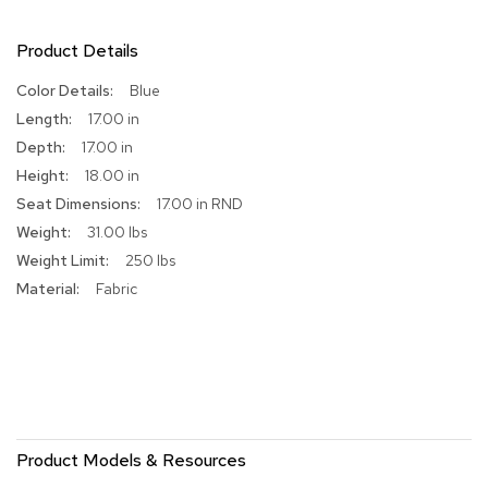
R
Product Details
u
g
s
More
Blue
Information
17.00 in
B
17.00 in
a
18.00 in
r
s
17.00 in RND
a
31.00 lbs
n
d
250 lbs
C
Fabric
o
u
n
t
e
r
s
Product Models & Resources
B
a