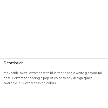
s
G
r
e
e
n
e
r
y
R
o
Description
o
m
D
Moveable swivel ottoman with blue fabric and a white gloss metal
i
base. Perfect for adding a pop of color to any design space.
v
Available in 14 other fashion colors.
i
d
e
r
s