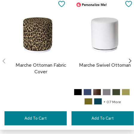
to
a
SAVE
Cart
i
r
TO
s
FAVORITES
C
l
u
b
C
h
Marche Ottoman Fabric
Marche Swivel Ottoman
a
i
Cover
r
s
C
o
+ 07 More
n
f
e
Add To Cart
Add To Cart
r
e
n