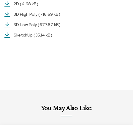
2D
(4.68 kB)
r
s
3D High Poly
(716.69 kB)
t
o
3D Low Poly
(677.87 kB)
o
l
SketchUp
(35.14 kB)
s
C
h
a
i
r
s
A
c
c
You May Also Like:
e
n
t
C
Add
h