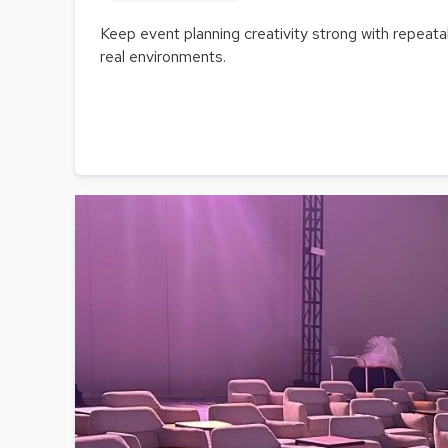
Keep event planning creativity strong with repeat
real environments.