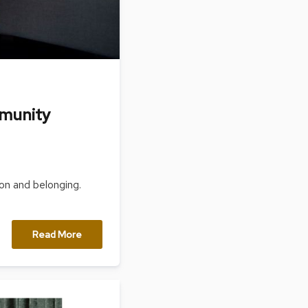
mmunity
on and belonging.
Read More