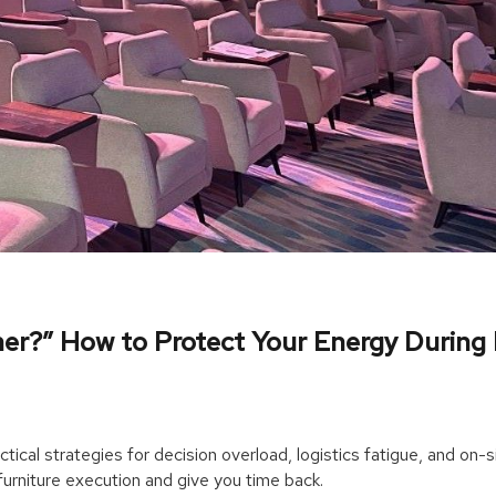
ner?” How to Protect Your Energy During
tical strategies for decision overload, logistics fatigue, and on-s
urniture execution and give you time back.