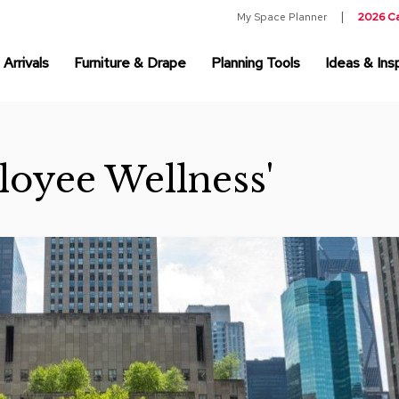
My Space Planner
2026 C
Arrivals
Furniture & Drape
Planning Tools
Ideas & Insp
loyee Wellness'