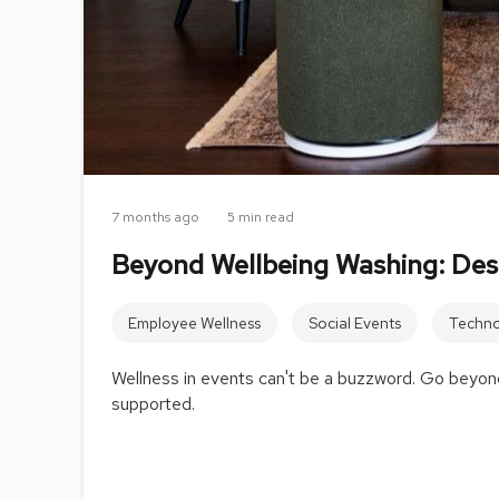
7 months ago
5 min read
Beyond Wellbeing Washing: Des
Employee Wellness
Social Events
Techno
Wellness in events can't be a buzzword. Go beyond
supported.