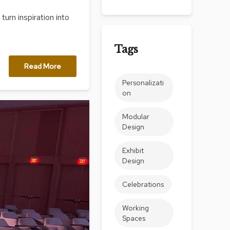
Count
urn inspiration into
and
Pedest
Tags
Desks
and
Read More
Crede
Personalizati
Essent
on
Ottoma
Modular
Soft
Design
Seating
Club
Exhibit
Chairs
Design
Loves
Celebrations
Sectio
Working
Sofas
Spaces
Tables