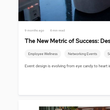
9 months ago
6 min read
The New Metric of Success: De
Employee Wellness
Networking Events
S
Event design is evolving from eye candy to heart