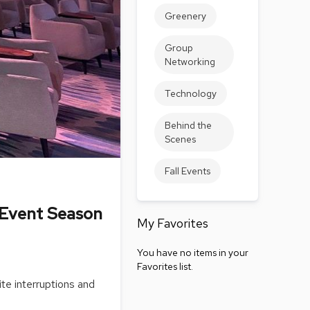
Accen
Greenery
Tables
Cockt
Group
Table
Networking
End
Table
Technology
Bar
Behind the
Tables
Scenes
Cafe
Tables
Fall Events
Commu
Tables
 Event Season
My Favorites
Confe
Tables
You have no items in your
Side
Favorites list.
Tables
ite interruptions and
Packag