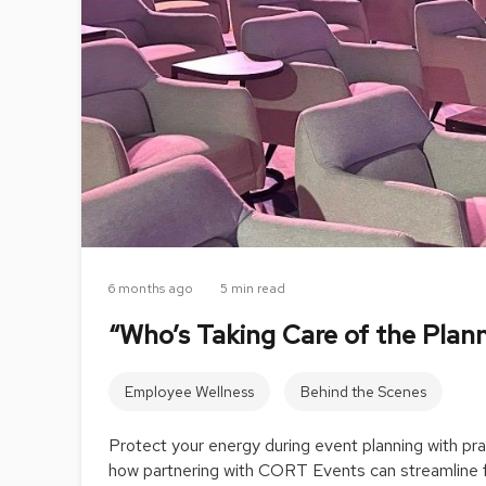
6 months ago
5 min read
“Who’s Taking Care of the Plan
Employee Wellness
Behind the Scenes
Protect your energy during event planning with prac
how partnering with CORT Events can streamline f