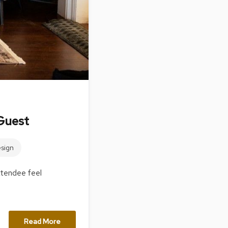
&
Inspiration
Contact
Us
Guest
sign
ttendee feel
Read More