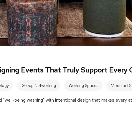
igning Events That Truly Support Every 
logy
Group Networking
Working Spaces
Modular De
 "well-being washing" with intentional design that makes every a