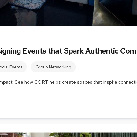
signing Events that Spark Authentic Co
ocial Events
Group Networking
 impact. See how CORT helps create spaces that inspire connecti