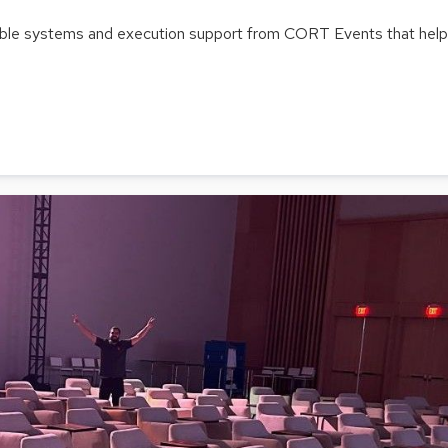
able systems and execution support from CORT Events that help t