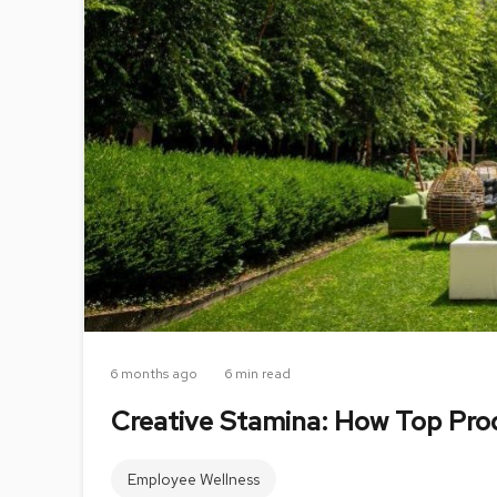
6 months ago
6 min read
Creative Stamina: How Top Prod
Employee Wellness