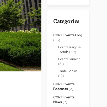
Chairs
Accen
Chairs
Categories
Club
Chairs
CORT Events Blog
Confe
(56)
Chairs
Event Design &
Group
Trends
(49)
Seatin
Event Planning
(31)
Dividers
Trade Shows
Drape
(17)
Office
CORT Events
Confe
Podcasts
(2)
Chairs
CORT Events
Confe
News
(7)
Tables