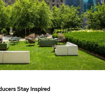
ucers Stay Inspired