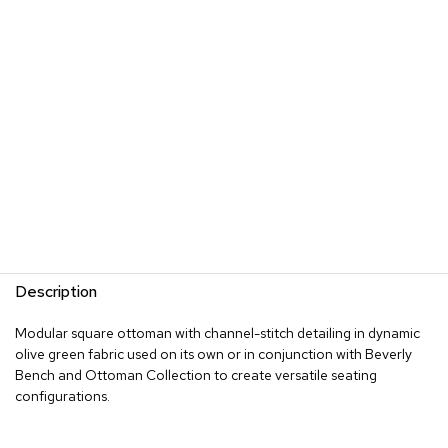
s
G
r
e
e
n
e
r
y
R
o
o
m
Description
D
i
Modular square ottoman with channel-stitch detailing in dynamic
v
olive green fabric used on its own or in conjunction with Beverly
i
d
Bench and Ottoman Collection to create versatile seating
e
configurations.
r
s