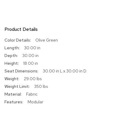
R
u
g
s
Product Details
B
More
Olive Green
a
Information
30.00 in
r
s
30.00 in
a
18.00 in
n
d
30.00 in L x 30.00 in D
C
29.00 lbs
o
350 lbs
u
n
Fabric
t
Modular
e
r
s
B
a