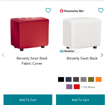
a
Add
i
to
SAVE
r
Cart
s
TO
C
FAVORITES
l
u
b
C
h
a
i
Beverly Seat Back
Beverly Seat Back
r
Fabric Cover
s
C
o
n
+ 03 More
f
e
r
Add To Cart
Add To Cart
e
n