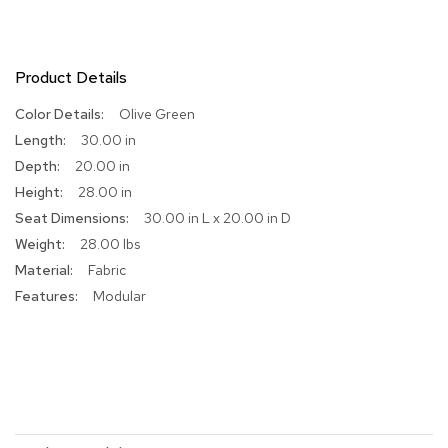
R
u
g
Product Details
s
More
Olive Green
B
Information
30.00 in
a
r
20.00 in
s
28.00 in
a
30.00 in L x 20.00 in D
n
d
28.00 lbs
C
Fabric
o
u
Modular
n
t
e
r
s
B
a