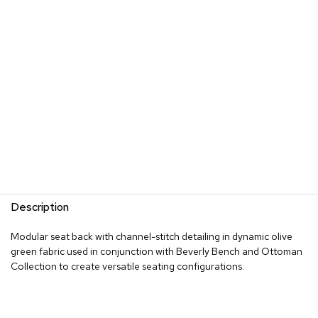
s
G
r
e
e
n
e
r
y
R
o
o
m
Description
D
i
Modular seat back with channel-stitch detailing in dynamic olive
v
green fabric used in conjunction with Beverly Bench and Ottoman
i
d
Collection to create versatile seating configurations.
e
r
s