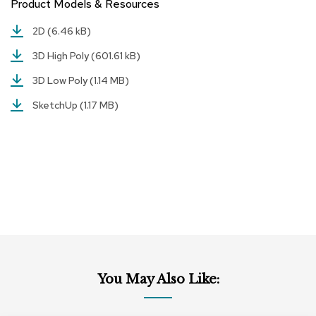
Product Models & Resources
r
s
2D
(6.46 kB)
t
o
3D High Poly
(601.61 kB)
o
l
3D Low Poly
(1.14 MB)
s
SketchUp
(1.17 MB)
C
h
a
i
r
s
A
c
c
e
n
You May Also Like:
t
C
h