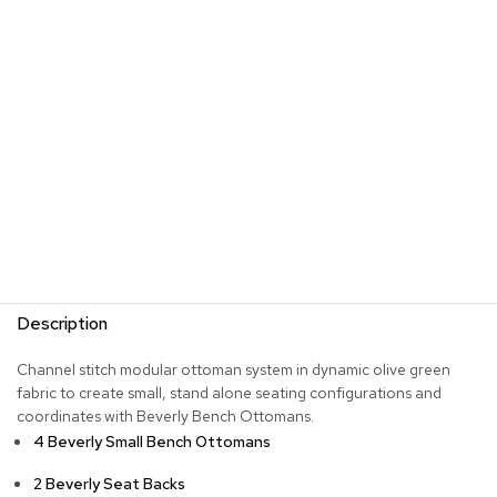
s
G
r
e
e
n
e
r
y
R
o
o
m
Description
D
i
Channel stitch modular ottoman system in dynamic olive green
v
fabric to create small, stand alone seating configurations and
i
d
coordinates with Beverly Bench Ottomans.
e
4 Beverly Small Bench Ottomans
r
s
2 Beverly Seat Backs