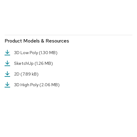
r
s
t
o
o
l
s
Product Models & Resources
3D Low Poly
(1.30 MB)
C
h
SketchUp
(1.26 MB)
a
i
2D
(7.89 kB)
r
s
3D High Poly
(2.06 MB)
A
c
c
e
n
t
C
h