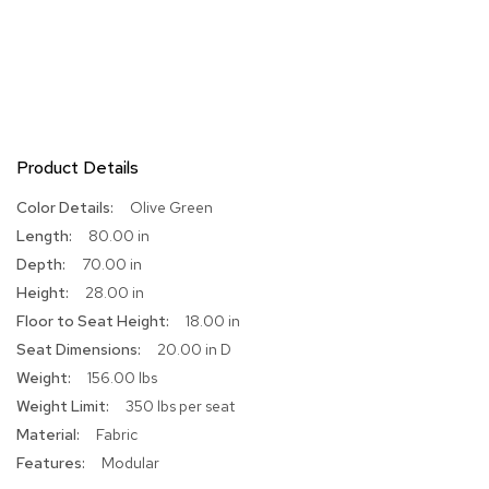
R
u
g
s
B
a
Product Details
r
s
More
Olive Green
a
Information
80.00 in
n
d
70.00 in
C
28.00 in
o
u
18.00 in
n
20.00 in D
t
e
156.00 lbs
r
350 lbs per seat
s
Fabric
Modular
B
a