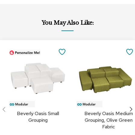
a
i
r
s
You May Also Like:
C
l
u
Add
b
to
SAVE
C
Cart
h
TO
a
i
FAVORITES
r
s
C
o
n
f
Beverly Oasis Small
Beverly Oasis Medium
e
Grouping
Grouping, Olive Green
r
Fabric
e
n