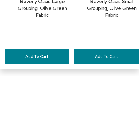
Beverly Oasis Large
Beverly Oasis Small
c
Grouping, Olive Green
Grouping, Olive Green
e
Fabric
Fabric
C
h
a
i
r
s
Add To Cart
Add To Cart
G
r
o
u
p
S
e
a
t
i
Connect with Us
n
g
D
1-888-710-2525