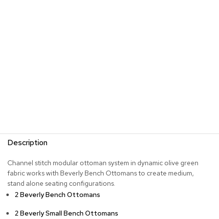
s
G
r
e
e
n
e
r
y
R
o
o
m
Description
D
i
Channel stitch modular ottoman system in dynamic olive green
v
fabric works with Beverly Bench Ottomans to create medium,
i
d
stand alone seating configurations.
e
2 Beverly Bench Ottomans
r
s
2 Beverly Small Bench Ottomans