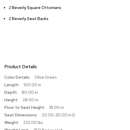
2 Beverly Square Ottomans
R
u
g
2 Beverly Seat Backs
s
B
a
r
s
a
n
Product Details
d
C
More
Olive Green
o
Information
u
100.00 in
n
80.00 in
t
28.00 in
e
r
18.00 in
s
20.00-30.00 in D
233.00 lbs
B
a
350 lbs per seat