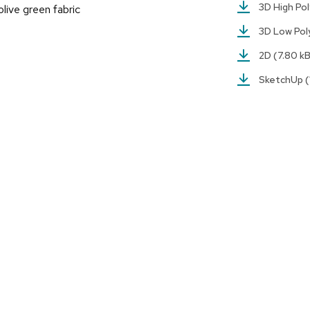
3D High Po
live green fabric
3D Low Po
2D
(7.80 k
SketchUp
(