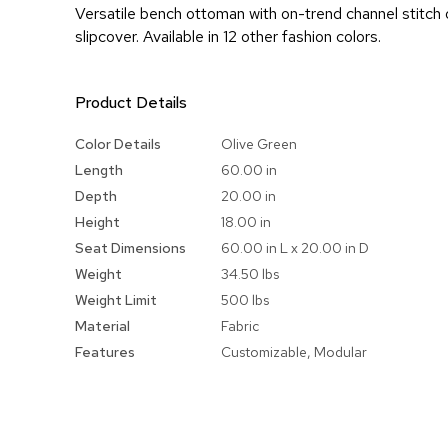
Versatile bench ottoman with on-trend channel stitch o
slipcover. Available in 12 other fashion colors.
Product Details
More
Color Details
Olive Green
Information
Length
60.00 in
Depth
20.00 in
Height
18.00 in
Seat Dimensions
60.00 in L x 20.00 in D
Weight
34.50 lbs
Weight Limit
500 lbs
Material
Fabric
Features
Customizable, Modular