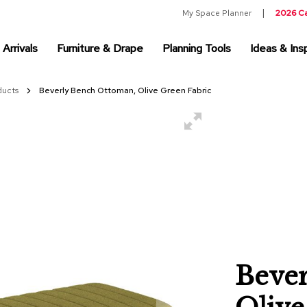
My Space Planner
2026 C
Arrivals
Furniture & Drape
Planning Tools
Ideas & Insp
ducts
Beverly Bench Ottoman, Olive Green Fabric
Beve