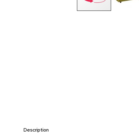
Description