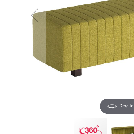
Drag to