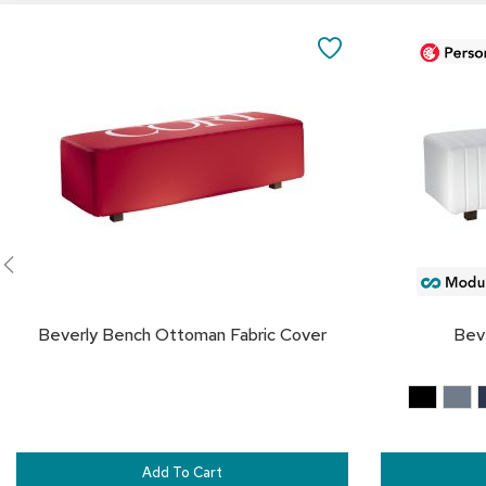
Add
to
SAVE
Cart
TO
FAVORITES
Beverly Bench Ottoman Fabric Cover
Bev
Add To Cart