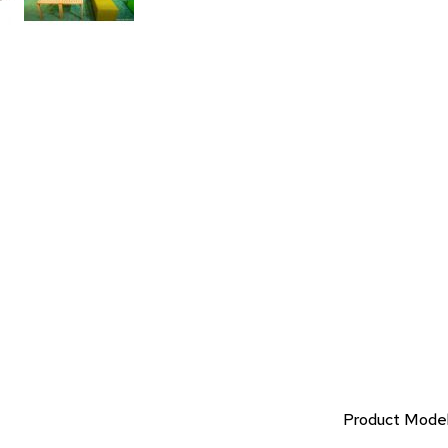
Product Mode