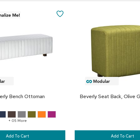
Add
to
SAVE
Cart
TO
FAVORITES
erly Bench Ottoman
Beverly Seat Back, Olive G
+ 05 More
Add To Cart
Add To Cart