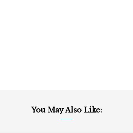
You May Also Like: