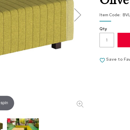
Olive
Item Code
BV
Qty
Save to Fa
 spin