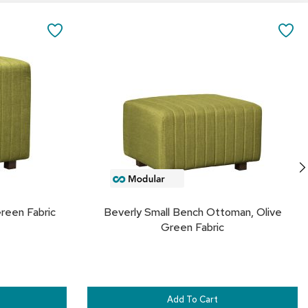
&
Add
to
Inspiration
SAVE
SA
Cart
Contact
TO
TO
Us
FAVORITES
FA
reen Fabric
Beverly Small Bench Ottoman, Olive
Green Fabric
Add To Cart