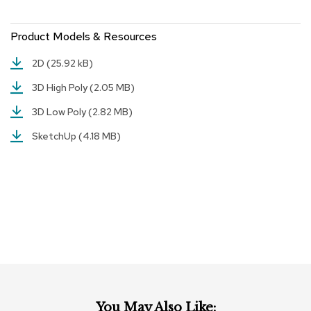
r
s
Product Models & Resources
t
o
o
2D
(25.92 kB)
l
s
3D High Poly
(2.05 MB)
3D Low Poly
(2.82 MB)
C
h
SketchUp
(4.18 MB)
a
i
r
s
A
c
c
e
n
t
C
h
You May Also Like: