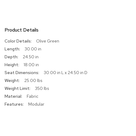
R
u
g
s
Product Details
B
More
Olive Green
a
Information
30.00 in
r
s
24.50 in
a
18.00 in
n
d
30.00 in L x 24.50 in D
C
25.00 lbs
o
350 lbs
u
n
Fabric
t
Modular
e
r
s
B
a