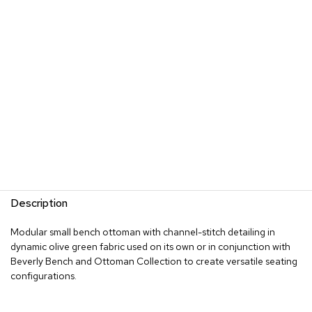
s
G
r
e
e
n
e
r
y
R
o
o
m
Description
D
i
Modular small bench ottoman with channel-stitch detailing in
v
dynamic olive green fabric used on its own or in conjunction with
i
d
Beverly Bench and Ottoman Collection to create versatile seating
e
configurations.
r
s