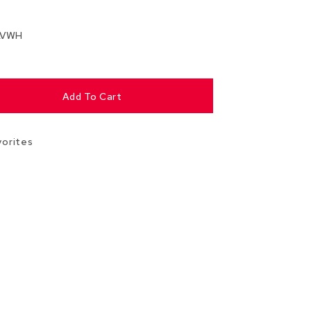
Chairs
Accen
LVWH
Chairs
Club
Chairs
Add To Cart
Confe
Chairs
vorites
Group
Seatin
Dividers
Drape
Office
Confe
Chairs
Confe
Tables