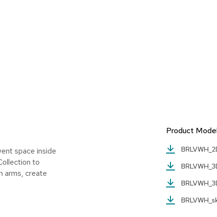
Product Mode
BRLVWH_
vent space inside
Collection to
BRLVWH_
th arms, create
BRLVWH_3
BRLVWH_s