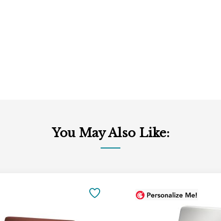
You May Also Like:
Add
to
SAVE
Cart
TO