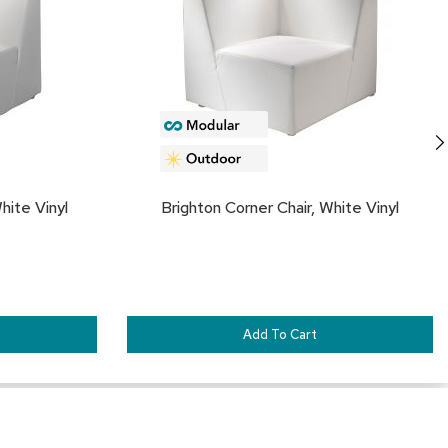
FAVORITES
FA
hite Vinyl
Brighton Corner Chair, White Vinyl
Add To Cart