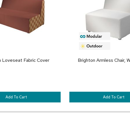
FAVORITES
n Loveseat Fabric Cover
Brighton Armless Chair, W
Add To Cart
Add To Cart