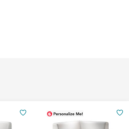
Add
to
SAVE
SA
Cart
TO
TO