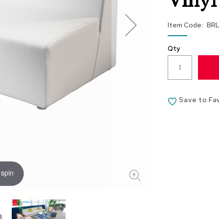
Vinyl
Item Code
BR
Qty
Save to Fa
 spin