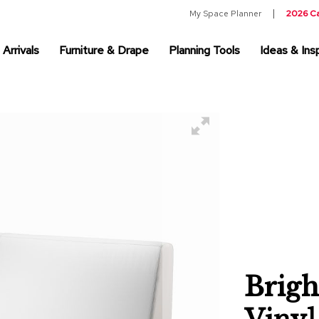
My Space Planner
2026 C
Arrivals
Furniture & Drape
Planning Tools
Ideas & Insp
Brigh