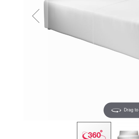
Drag to