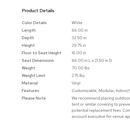
Product Details
More
Color Details
White
Information
Length
66.00 in
Depth
32.50 in
Height
29.75 in
Floor to Seat Height
16.00 in
Seat Dimensions
66.00 in L x 21.50 in D
Weight
70.00 lbs
Weight Limit
275 lbs
Material
Vinyl
Features
Customizable, Modular, Indoor
Please Note
We recommend placing outdoor
tent or similar covering to pre
potential replacement fees. Con
account executive for venue ap