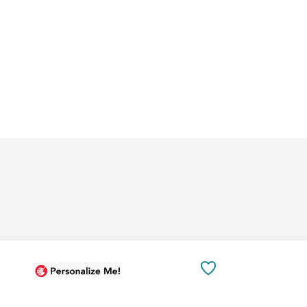
Add
Add
to
to
SAVE
Cart
Cart
TO