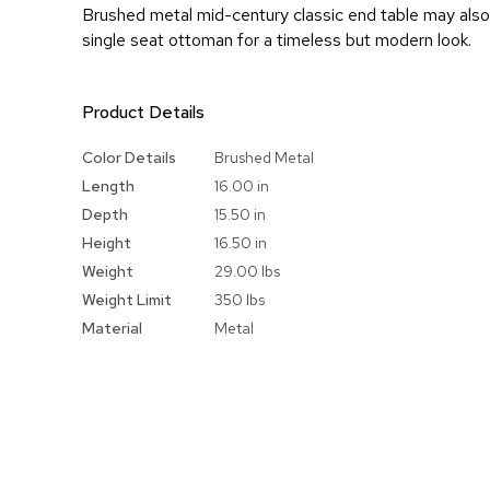
Brushed metal mid-century classic end table may also
single seat ottoman for a timeless but modern look.
Product Details
More
Color Details
Brushed Metal
Information
Length
16.00 in
Depth
15.50 in
Height
16.50 in
Weight
29.00 lbs
Weight Limit
350 lbs
Material
Metal