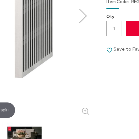
Item Code
RE
Qty
Save to Fa
 spin