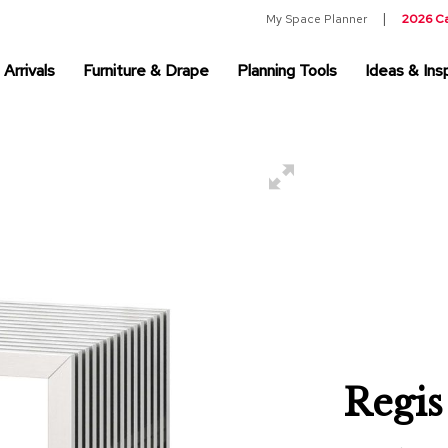
My Space Planner
2026 C
Arrivals
Furniture & Drape
Planning Tools
Ideas & Insp
Regis