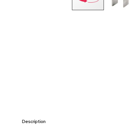
Description