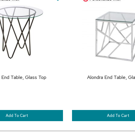
Cart
TO
FAVORITES
End Table, Glass Top
Alondra End Table, Gl
Add To Cart
Add To Cart