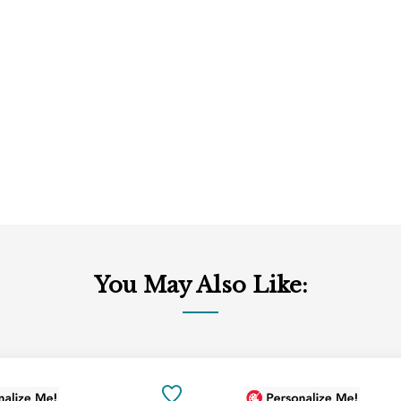
You May Also Like:
Add
to
SAVE