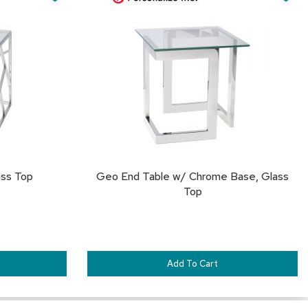
Cart
&
TO
TO
Inspiration
FAVORITES
FA
Contact
Us
ass Top
Geo End Table w/ Chrome Base, Glass
Top
Add To Cart