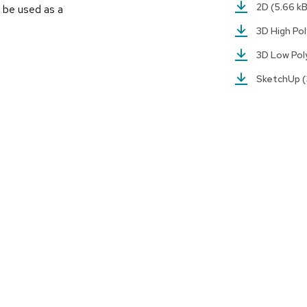
2D
(5.66 k
 be used as a
3D High Po
3D Low Po
SketchUp