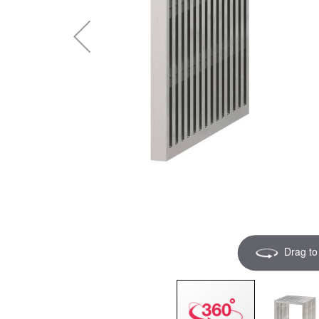
Drag to