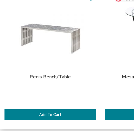
Cart
Cart
TO
FAVORITES
Regis Bench/Table
Mesa 
Add To Cart