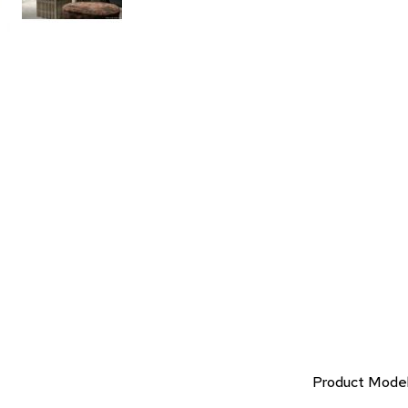
Product Mode