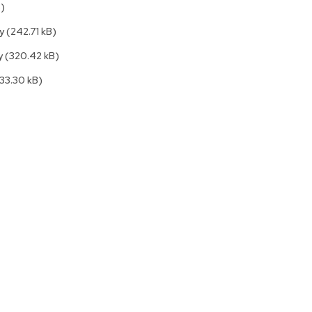
B)
Accen
Tables
ly
(242.71 kB)
Cockt
Table
ly
(320.42 kB)
End
(33.30 kB)
Table
Bar
Tables
Cafe
Tables
Commu
Tables
Confe
Tables
Side
Tables
Packag