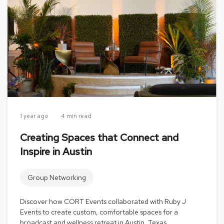
s
G
r
e
e
n
e
r
y
R
1 year ago
4 min read
o
o
Creating Spaces that Connect and
m
Inspire in Austin
D
i
v
Group Networking
i
d
e
Discover how CORT Events collaborated with Ruby J
r
Events to create custom, comfortable spaces for a
s
broadcast and wellness retreat in Austin, Texas.