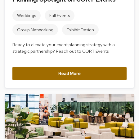
r
s
Weddings
Fall Events
t
o
o
Group Networking
Exhibit Design
l
s
Ready to elevate your event planning strategy with a
strategic partnership? Reach out to CORT Events.
C
h
a
i
Read More
r
s
A
c
c
e
n
t
C
h