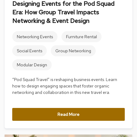
Designing Events for the Pod Squad
s
s
Era: How Group Travel Impacts
o
Networking & Event Design
r
i
e
Networking Events
Furniture Rental
s
Social Events
Group Networking
L
i
g
Modular Design
h
t
“Pod Squad Travel” is reshaping business events. Learn
i
how to design engaging spaces that foster organic
n
g
networking and collaboration in this new travel era.
P
i
Read More
l
l
o
w