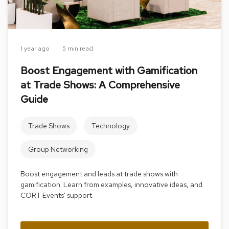
a
i
r
s
1 year ago
5 min read
C
l
Boost Engagement with Gamification
u
at Trade Shows: A Comprehensive
b
C
Guide
h
a
i
Trade Shows
Technology
r
s
Group Networking
C
o
Boost engagement and leads at trade shows with
n
gamification. Learn from examples, innovative ideas, and
f
CORT Events' support.
e
r
e
n