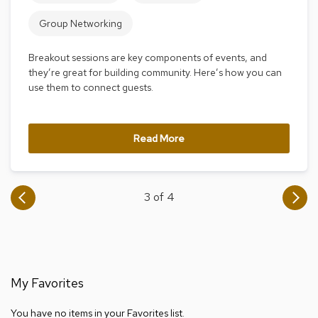
i
v
Group Networking
i
d
e
Breakout sessions are key components of events, and
r
they’re great for building community. Here’s how you can
s
use them to connect guests.
D
r
Read More
a
p
e
3 of 4
O
f
f
i
c
e
My Favorites
C
o
You have no items in your Favorites list.