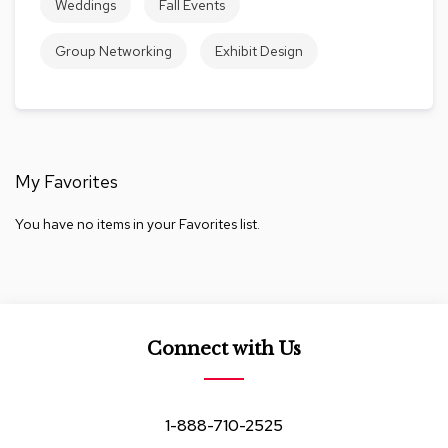
Weddings
Fall Events
c
e
Group Networking
Exhibit Design
C
h
a
i
r
s
My Favorites
G
r
You have no items in your Favorites list.
o
u
p
S
e
a
t
Connect with Us
i
n
g
1-888-710-2525
D