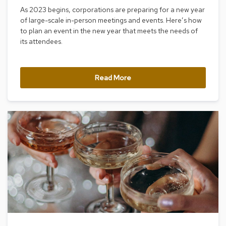
As 2023 begins, corporations are preparing for a new year
R
of large-scale in-person meetings and events. Here’s how
u
to plan an event in the new year that meets the needs of
g
s
its attendees.
B
a
Read More
r
s
a
n
d
C
o
u
n
t
e
r
s
B
a