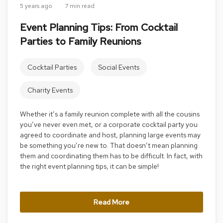
5 years ago
7 min read
r
s
Event Planning Tips: From Cocktail
t
o
Parties to Family Reunions
o
l
s
Cocktail Parties
Social Events
C
Charity Events
h
a
i
Whether it’s a family reunion complete with all the cousins
r
you’ve never even met, or a corporate cocktail party you
s
agreed to coordinate and host, planning large events may
be something you’re new to. That doesn’t mean planning
A
them and coordinating them has to be difficult. In fact, with
c
the right event planning tips, it can be simple!
c
e
n
t
Read More
C
h