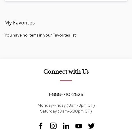
a
i
r
s
My Favorites
C
You have no items in your Favorites list.
l
u
b
C
h
a
i
Connect with Us
r
s
1-888-710-2525
C
o
n
Monday-Friday (8am-8pm CT)
f
Saturday (9am-5:30pm CT)
e
r
F
I
L
Y
T
e
a
n
i
o
w
n