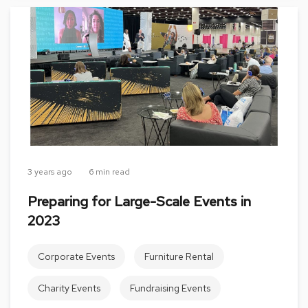
s
G
r
e
e
n
e
r
y
R
o
3 years ago
6 min read
o
m
Preparing for Large-Scale Events in
D
2023
i
v
i
Corporate Events
Furniture Rental
d
e
r
Charity Events
Fundraising Events
s