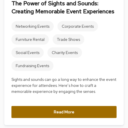
The Power of Sights and Sounds:
s
s
Creating Memorable Event Experiences
o
r
i
Networking Events
Corporate Events
e
s
Furniture Rental
Trade Shows
L
Social Events
Charity Events
i
g
h
Fundraising Events
t
i
Sights and sounds can go a long way to enhance the event
n
experience for attendees. Here’s how to craft a
g
memorable experience by engaging the senses.
P
i
l
Read More
l
o
w