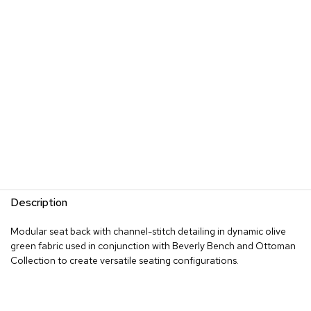
s
G
r
e
e
n
e
r
y
R
o
o
m
Description
D
i
Modular seat back with channel-stitch detailing in dynamic olive
v
green fabric used in conjunction with Beverly Bench and Ottoman
i
d
Collection to create versatile seating configurations.
e
r
s