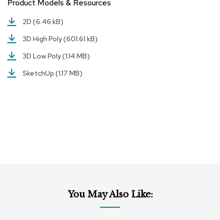
Product Models & Resources
r
s
2D
(6.46 kB)
t
o
3D High Poly
(601.61 kB)
o
l
3D Low Poly
(1.14 MB)
s
SketchUp
(1.17 MB)
C
h
a
i
r
s
A
c
c
e
n
You May Also Like:
t
C
h