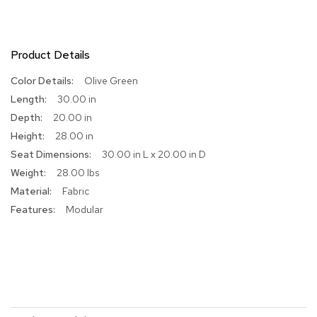
R
u
g
Product Details
s
More
Olive Green
B
Information
30.00 in
a
r
20.00 in
s
28.00 in
a
30.00 in L x 20.00 in D
n
d
28.00 lbs
C
Fabric
o
u
Modular
n
t
e
r
s
B
a