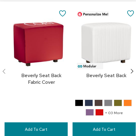
a
Add
i
to
SAVE
r
Cart
s
TO
C
FAVORITES
l
u
b
C
h
a
i
Beverly Seat Back
Beverly Seat Back
r
Fabric Cover
s
C
o
n
+ 03 More
f
e
r
Add To Cart
Add To Cart
e
n