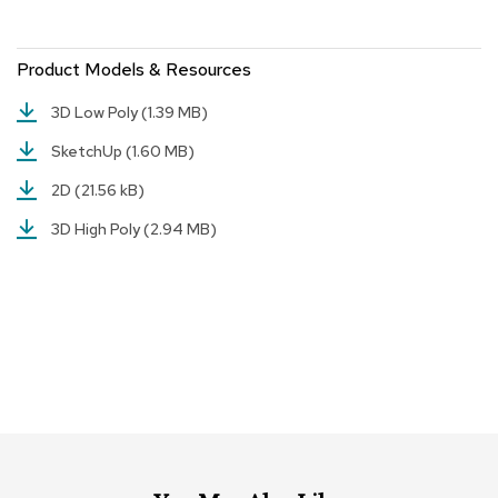
r
s
t
Product Models & Resources
o
o
3D Low Poly
(1.39 MB)
l
s
SketchUp
(1.60 MB)
2D
(21.56 kB)
C
h
3D High Poly
(2.94 MB)
a
i
r
s
A
c
c
e
n
t
C
h