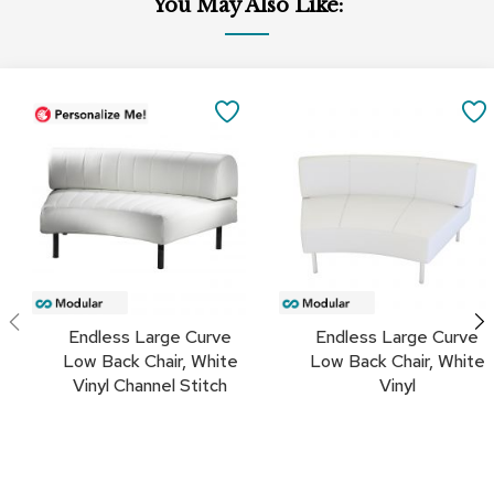
You May Also Like:
a
i
r
s
Add
Add
to
to
SAVE
C
Cart
Cart
l
TO
u
b
FAVORITES
C
h
a
i
r
s
Endless Large Curve
Endless Large Curve
C
Low Back Chair, White
Low Back Chair, White
o
Vinyl Channel Stitch
Vinyl
n
f
e
r
e
n