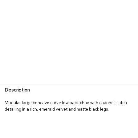
s
G
r
e
e
n
e
r
y
R
o
o
m
Description
D
i
Modular large concave curve low back chair with channel-stitch
v
detailing in a rich, emerald velvet and matte black legs.
i
d
e
r
s