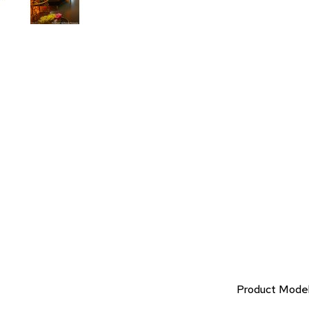
Product Mode