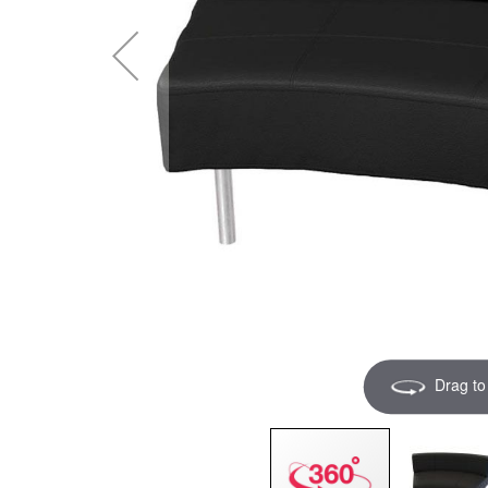
Drag to