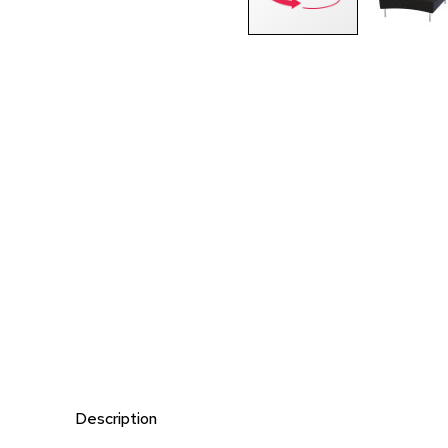
Description