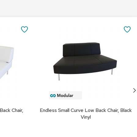
&
Inspiration
Add
Contact
to
SAVE
SA
Us
Cart
TO
TO
FAVORITES
FA
Back Chair,
Endless Small Curve Low Back Chair, Black
Vinyl