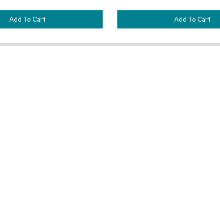
Add To Cart
Add To Cart
Customer Resources
Our Company
Sign In
About CORT Events
Renting With CORT Events
About CORT
Find Your Account Executive
The CORT Commitment
Contact Us
Nationwide Delivery Are
Space Planner Help Center
Careers
Frequently Asked Questions
Blog