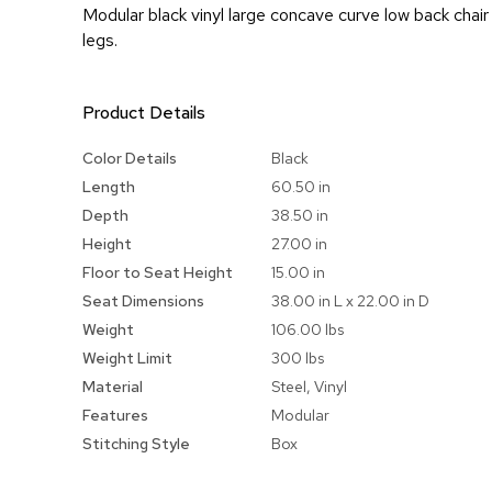
Modular black vinyl large concave curve low back chai
legs.
Product Details
More
Color Details
Black
Information
Length
60.50 in
Depth
38.50 in
Height
27.00 in
Floor to Seat Height
15.00 in
Seat Dimensions
38.00 in L x 22.00 in D
Weight
106.00 lbs
Weight Limit
300 lbs
Material
Steel, Vinyl
Features
Modular
Stitching Style
Box