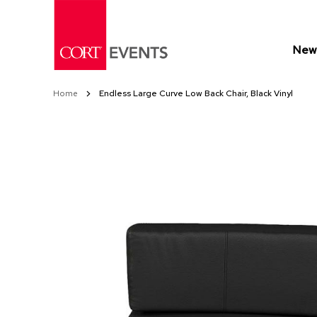
Skip
to
Content
New 
Home
Endless Large Curve Low Back Chair, Black Vinyl
Skip
Skip
to
to
the
the
end
beginning
of
of
the
the
images
images
gallery
gallery