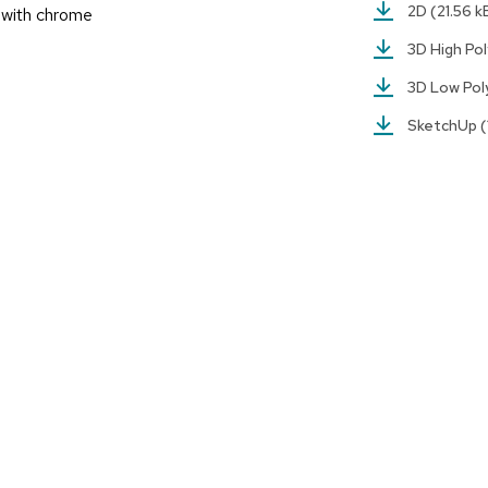
2D
(21.56 k
r with chrome
3D High Po
3D Low Po
SketchUp
(