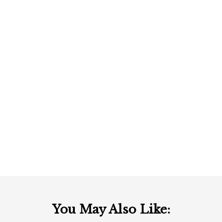
You May Also Like: