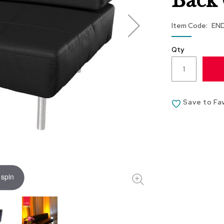
Back 
Item Code
EN
Qty
Save to Fa
 spin