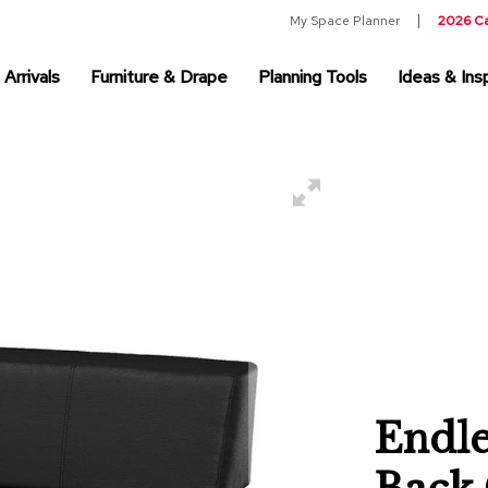
My Space Planner
2026 C
Arrivals
Furniture & Drape
Planning Tools
Ideas & Insp
Endle