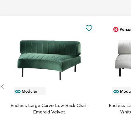
Add
Add
to
to
SAVE
Cart
Cart
TO
FAVORITES
Endless Large Curve Low Back Chair,
Endless La
Emerald Velvet
White