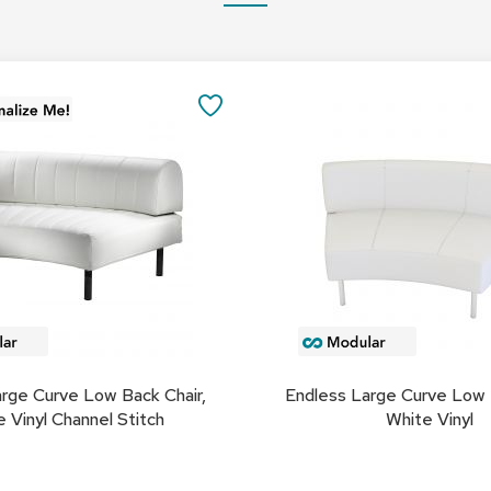
Add
to
SAVE
Cart
TO
FAVORITES
rge Curve Low Back Chair,
Endless Large Curve Low 
 Vinyl Channel Stitch
White Vinyl