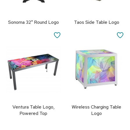
s
s
o
r
Sonoma 32" Round Logo
Taos Side Table Logo
i
e
SAVE
SA
s
TO
TO
L
FAVORITES
FA
i
g
h
t
i
n
g
P
i
Ventura Table Logo,
Wireless Charging Table
l
Powered Top
Logo
l
o
w