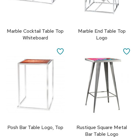
R
u
g
s
Marble Cocktail Table Top
Marble End Table Top
Whiteboard
Logo
B
a
r
SAVE
SA
s
TO
TO
a
n
FAVORITES
FA
d
C
o
u
n
t
e
r
s
Posh Bar Table Logo, Top
Rustique Square Metal
B
Bar Table Logo
a