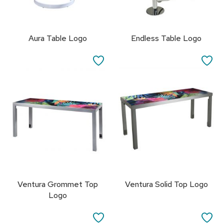
s
s
o
r
Aura Table Logo
Endless Table Logo
i
e
SAVE
SA
s
TO
TO
L
FAVORITES
FA
i
g
h
t
i
n
g
P
i
Ventura Grommet Top
Ventura Solid Top Logo
l
Logo
l
o
SAVE
SA
w