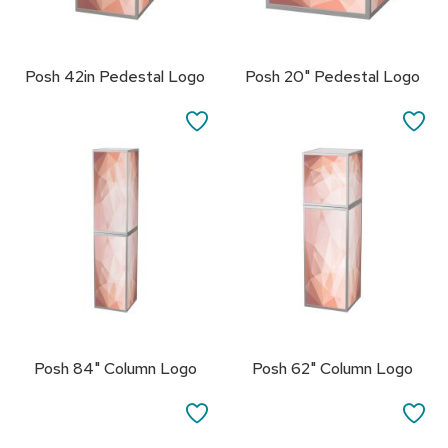
s
s
o
r
Posh 42in Pedestal Logo
Posh 20" Pedestal Logo
i
e
SAVE
SA
s
TO
TO
L
FAVORITES
FA
i
g
h
t
i
n
g
P
i
Posh 84" Column Logo
Posh 62" Column Logo
l
l
SAVE
SA
o
w
TO
TO