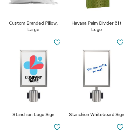
R
u
g
Custom Branded Pillow,
Havana Palm Divider 8ft
s
Large
Logo
B
SAVE
SA
a
r
TO
TO
s
a
FAVORITES
FA
n
d
C
o
u
n
t
e
r
s
Stanchion Logo Sign
Stanchion Whiteboard Sign
B
SAVE
SA
a