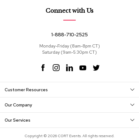
a
i
Connect with Us
r
s
C
1-888-710-2525
l
u
Monday-Friday (8am-8pm CT)
b
Saturday (9am-5:30pm CT)
C
h
F
I
L
Y
T
a
a
n
i
o
w
i
c
s
n
u
i
r
s
e
t
k
T
t
Customer Resources
b
a
e
u
t
o
g
d
b
e
C
o
r
I
e
r
o
Our Company
k
a
n
n
m
f
Our Services
e
r
e
Copyright © 2026 CORT Events. All rights reserved.
n