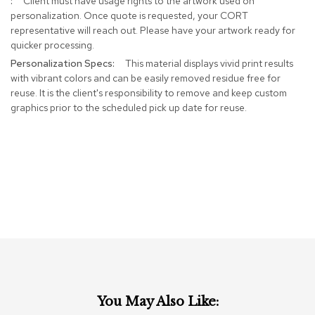
Client must have usage rights to the artwork used on
r
personalization. Once quote is requested, your CORT
s
representative will reach out. Please have your artwork ready for
t
quicker processing.
o
o
This material displays vivid print results
l
with vibrant colors and can be easily removed residue free for
s
reuse. It is the client's responsibility to remove and keep custom
graphics prior to the scheduled pick up date for reuse.
C
h
a
i
r
s
A
c
c
e
n
t
C
You May Also Like:
h