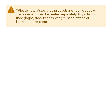
s
*Please note: Associated products are not included with
G
this order and must be rented separately. Any artwork
used (logos, stock images, etc.) must be owned or
r
licensed to the client.
e
e
n
e
r
y
R
o
o
m
D
i
v
i
d
e
r
s