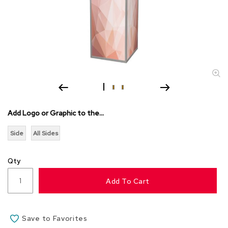
s
s
o
r
i
e
s
L
i
g
Add Logo or Graphic to the...
h
t
Side
All Sides
i
n
g
Qty
P
Add To Cart
i
l
l
o
Save to Favorites
w