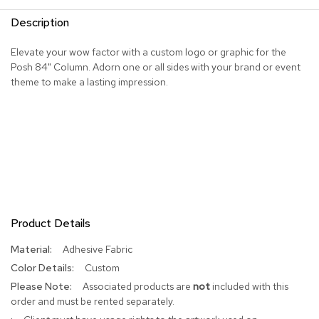
R
Description
u
g
Elevate your wow factor with a custom logo or graphic for the
s
Posh 84" Column. Adorn one or all sides with your brand or event
theme to make a lasting impression.
B
a
r
s
a
n
d
C
o
u
n
Product Details
t
e
More
Adhesive Fabric
r
Information
Custom
s
Associated products are
not
included with this
order and must be rented separately.
B
a