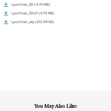
c
LyonChair_3D
(4.75 MB)
e
C
LyonChair_3DLP
(4.75 MB)
h
a
LyonChair_skp
(332.89 kB)
i
r
s
G
r
o
u
p
S
e
a
t
i
n
g
You May Also Like:
D