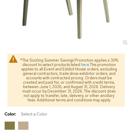
s
s
o
r
i
e
s
L
i
*The Sizzling Summer Savings Promotion applies a 30%
g
discount to select products listed
here
.This promotion
h
applies to all Event and Exhibit House orders, excluding
t
general contractors, trade show exhibitor orders, and
i
accounts with contracted pricing. Orders must be
created and paid for, or confirmed with credit terms,
n
between June 1, 2026, and August 31, 2026. Delivery
g
must occur by December 31, 2026. The discount does
not apply to transfer, late, delivery, or other ancillary
fees. Additional terms and conditions may apply.
P
i
l
Color:
Select a Color
l
o
w