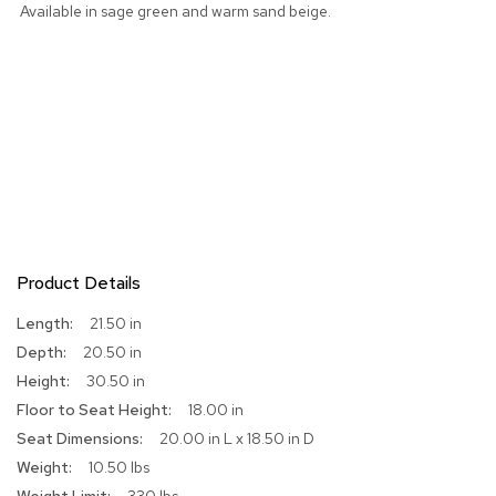
Available in sage green and warm sand beige.
r
s
t
o
o
l
s
C
h
a
i
r
Product Details
s
More
21.50 in
Information
A
20.50 in
c
30.50 in
c
e
18.00 in
n
20.00 in L x 18.50 in D
t
C
10.50 lbs
h
330 lbs