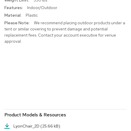
a
i
Indoor/Outdoor
r
Plastic
s
We recommend placing outdoor products under a
tent or similar covering to prevent damage and potential
C
replacement fees. Contact your account executive for venue
l
approval.
u
b
C
h
a
i
r
s
C
o
n
f
Product Models & Resources
e
r
e
LyonChair_2D
(25.66 kB)
n