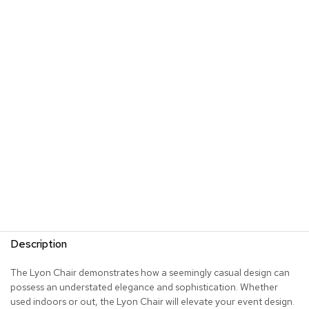
R
u
g
s
B
a
r
s
a
n
d
C
o
u
n
t
e
Description
r
s
The Lyon Chair demonstrates how a seemingly casual design can
possess an understated elegance and sophistication. Whether
B
used indoors or out, the Lyon Chair will elevate your event design.
a