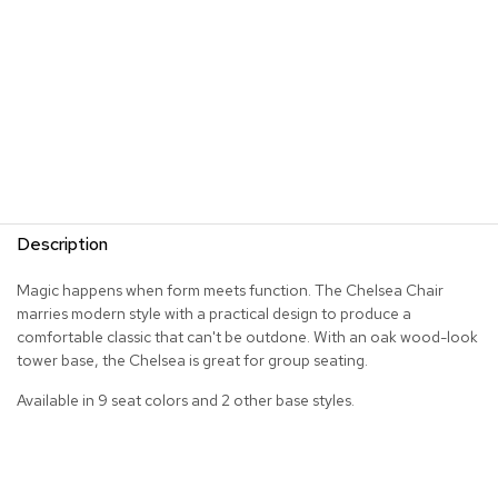
R
u
g
s
B
a
r
s
a
Description
n
d
C
Magic happens when form meets function. The Chelsea Chair
o
marries modern style with a practical design to produce a
u
comfortable classic that can't be outdone. With an oak wood-look
n
tower base, the Chelsea is great for group seating.
t
e
Available in 9 seat colors and 2 other base styles.
r
s
B
a