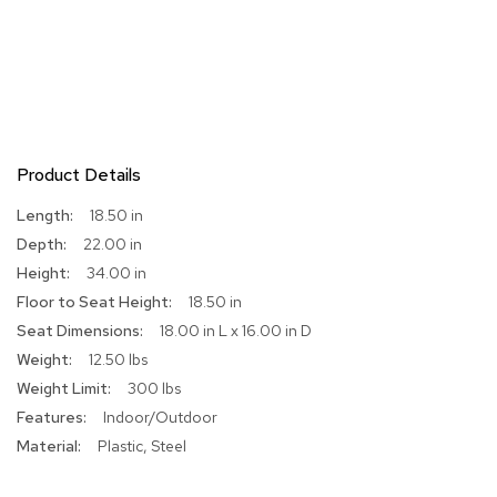
r
s
t
o
o
l
s
Product Details
C
h
More
18.50 in
a
Information
22.00 in
i
r
34.00 in
s
18.50 in
18.00 in L x 16.00 in D
A
12.50 lbs
c
c
300 lbs
e
Indoor/Outdoor
n
t
Plastic, Steel
C
h