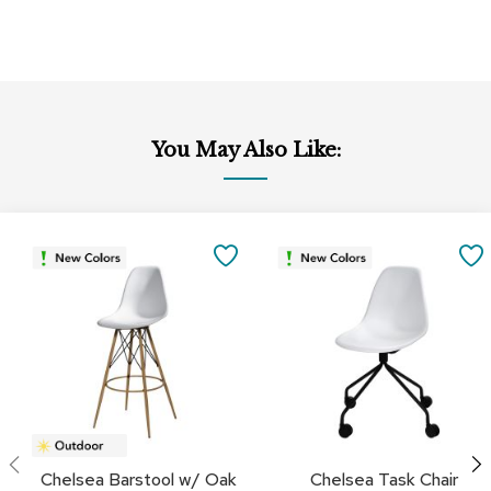
c
e
C
h
a
i
r
You May Also Like:
s
G
r
o
SAVE
u
p
TO
S
e
FAVORITES
a
t
i
n
g
D
Chelsea Barstool w/ Oak
Chelsea Task Chair