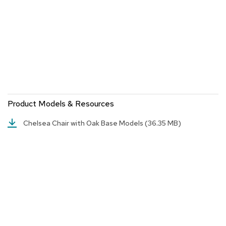
a
i
r
s
C
l
u
b
C
h
Product Models & Resources
a
i
Chelsea Chair with Oak Base Models
(36.35 MB)
r
s
C
o
n
f
e
r
e
n