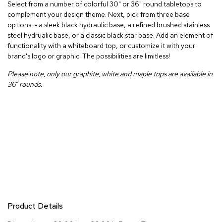
Select from a number of colorful 30" or 36" round tabletops to
r
complement your design theme. Next, pick from three base
s
options - a sleek black hydraulic base, a refined brushed stainless
t
o
steel hydrualic base, or a classic black star base. Add an element of
o
functionality with a whiteboard top, or customize it with your
l
brand's logo or graphic. The possibilities are limitless!
s
Please note, only our graphite, white and maple tops are available in
36” rounds.
C
h
a
i
r
s
A
c
c
e
n
t
Product Details
C
h