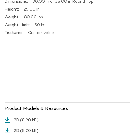
More
30.00 in or 36.00 in Round Top
a
Information
i
29.00 in
r
80.00 lbs
s
50 lbs
Customizable
C
l
u
b
C
h
a
i
r
s
C
o
n
Product Models & Resources
f
e
2D
(8.20 kB)
r
e
2D
(8.20 kB)
n