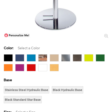
s
s
o
r
i
e
s
L
i
Color:
Select a Color
g
h
t
i
n
g
Base
P
Stainless Steel Hydraulic Base
Black Hydraulic Base
i
l
Black Standard Star Base
l
o
w
Size:
Select a Size