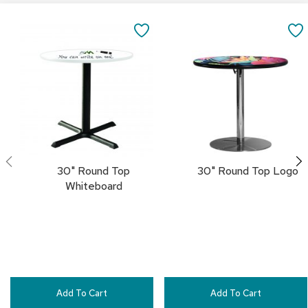
i
Add
Add
v
to
to
SAVE
i
Cart
Cart
d
TO
e
r
FAVORITES
s
D
r
a
p
e
30" Round Top
30" Round Top Logo
Whiteboard
O
f
f
i
c
e
C
Add To Cart
Add To Cart
o