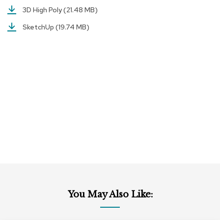
c
3D High Poly
(21.48 MB)
e
C
SketchUp
(19.74 MB)
h
a
i
r
s
G
r
o
u
p
S
e
a
t
i
n
g
You May Also Like:
D