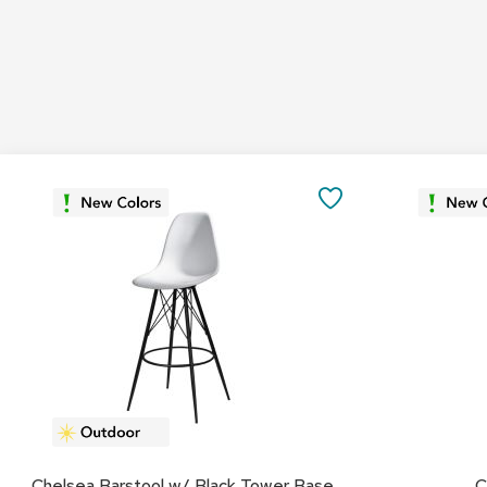
SAVE
TO
FAVORITES
Chelsea Barstool w/ Black Tower Base
C