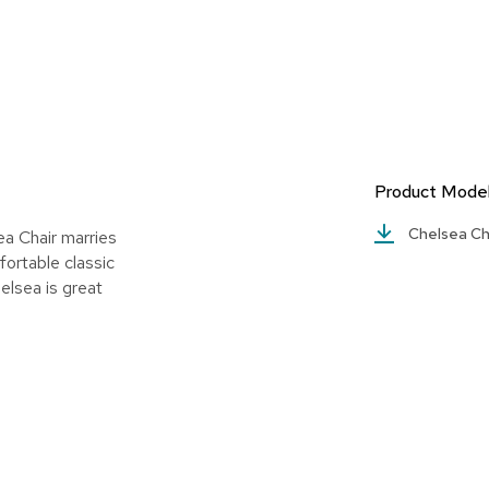
Product Mode
Chelsea Ch
a Chair marries
fortable classic
elsea is great