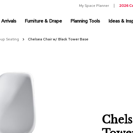
My Space Planner
2026 C
Arrivals
Furniture & Drape
Planning Tools
Ideas & Insp
oup Seating
Chelsea Chair w/ Black Tower Base
Chels