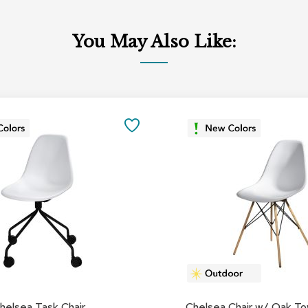
You May Also Like:
SAVE
TO
FAVORITES
helsea Task Chair
Chelsea Chair w/ Oak T