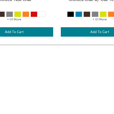
+ 01 More
+ 01 More
Add To Cart
Add To Cart
Pair This With:
SAVE
TO