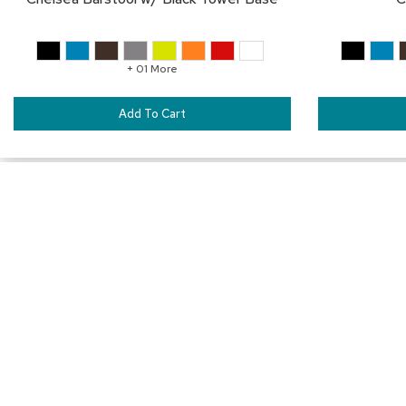
+ 01 More
Add To Cart
SAVE
TO