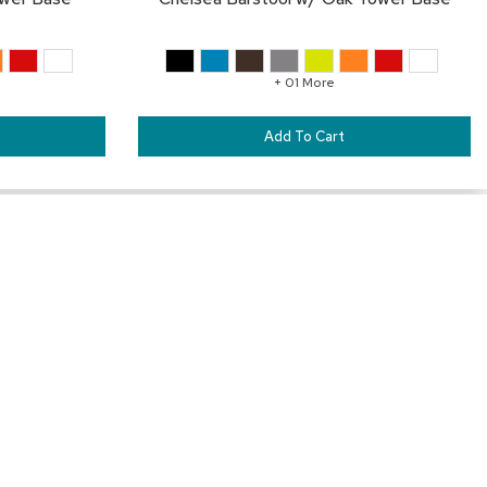
+ 01 More
Add To Cart
SAVE
SA
TO
TO