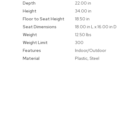
Depth
22.00 in
Height
34.00 in
Floor to Seat Height
18.50 in
Seat Dimensions
18.00 in L x 16.00 in D
Weight
12.50 lbs
Weight Limit
300
Features
Indoor/Outdoor
Material
Plastic, Steel