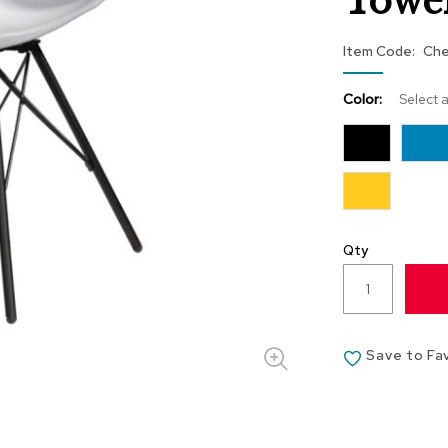
Towe
Item Code
Che
Color:
Select 
Qty
Save to Fa