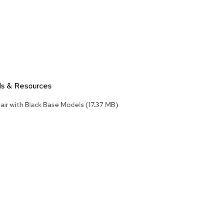
Accen
Tables
Cockt
Table
End
Table
Bar
ls & Resources
Tables
air with Black Base Models
(17.37 MB)
Cafe
Tables
Commu
Tables
Confe
Tables
Side
Tables
Packag