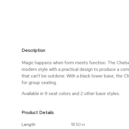
Description
Magic happens when form meets function. The Chelse
modern style with a practical design to produce a com
that can't be outdone. With a black tower base, the Ch
for group seating.
Available in 9 seat colors and 2 other base styles.
Product Details
More
Length
18.50 in
Information