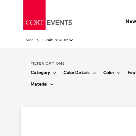
Skip
to
Content
New 
Home
Furniture & Drape
FILTER OPTIONS
Category
Color Details
Color
Fea
Material