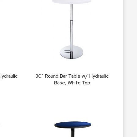
Count
and
Pedest
Desks
and
Crede
Essent
Ottoma
Soft
ydraulic
30" Round Bar Table w/ Hydraulic
Seating
Base, White Top
Club
Chairs
Loves
Sectio
Sofas
Tables