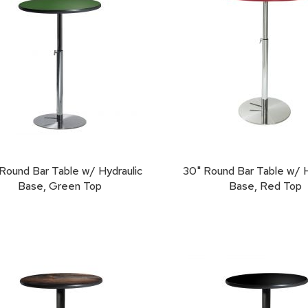
Round Bar Table w/ Hydraulic
30" Round Bar Table w/ H
Base, Green Top
Base, Red Top