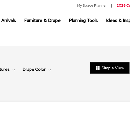
My Space Planner
2026 C
Arrivals
Furniture & Drape
Planning Tools
Ideas & Insp
Simple View
tures
Drape Color