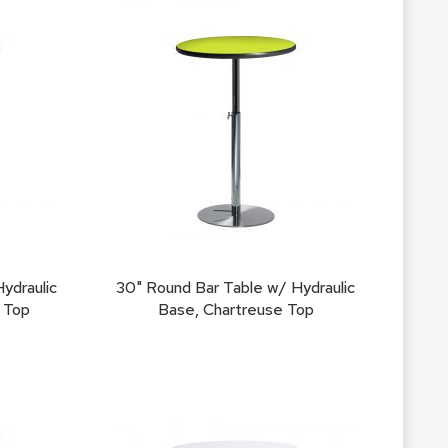
Chairs
Accen
Chairs
Club
Chairs
Confe
Chairs
Group
Seatin
Dividers
ydraulic
30" Round Bar Table w/ Hydraulic
Drape
 Top
Base, Chartreuse Top
Office
Confe
Chairs
Confe
Tables