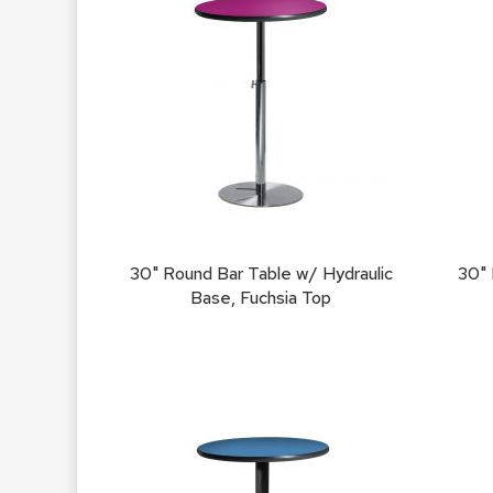
30" Round Bar Table w/ Hydraulic
30" 
Base, Fuchsia Top