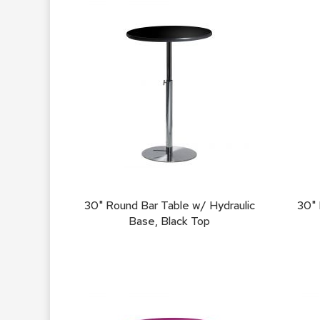
30" Round Bar Table w/ Hydraulic
30" 
Base, Black Top