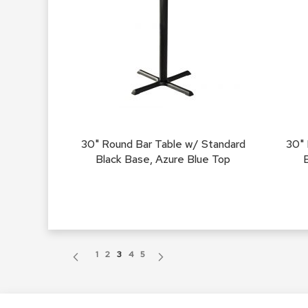
30" Round Bar Table w/ Standard
30" 
Black Base, Azure Blue Top
Page
Page
Previous
Page
Page
You're currently reading page
Page
Page
Page
Next
1
2
3
4
5