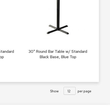
Accen
Tables
Cockt
Table
End
Table
Bar
Tables
Standard
30" Round Bar Table w/ Standard
Cafe
Top
Black Base, Blue Top
Tables
Commu
Tables
Confe
Tables
Show
per page
Side
Tables
Packag