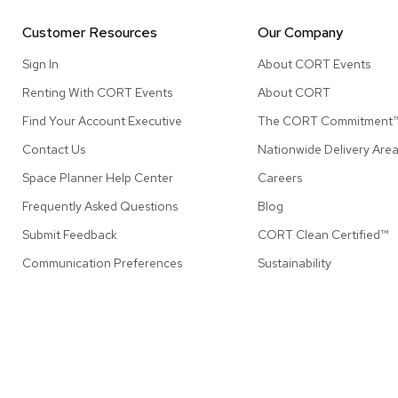
Customer Resources
Our Company
Sign In
About CORT Events
Renting With CORT Events
About CORT
Find Your Account Executive
The CORT Commitment
Contact Us
Nationwide Delivery Are
Space Planner Help Center
Careers
Frequently Asked Questions
Blog
Submit Feedback
CORT Clean Certified™
Communication Preferences
Sustainability