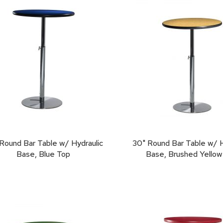
Round Bar Table w/ Hydraulic
30" Round Bar Table w/ H
Base, Blue Top
Base, Brushed Yellow