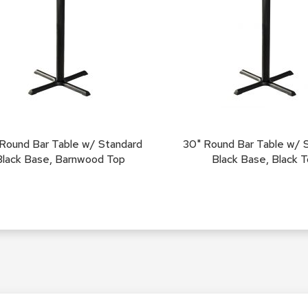
Round Bar Table w/ Standard
30" Round Bar Table w/ 
Black Base, Barnwood Top
Black Base, Black 