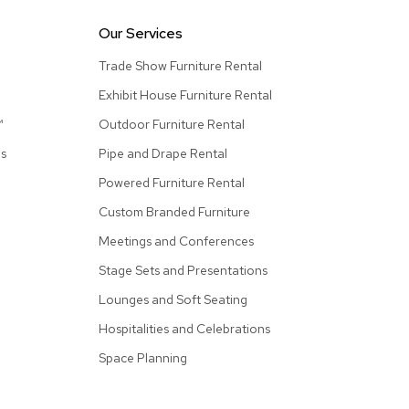
Collecti
Our Services
Endless
Collect
Trade Show Furniture Rental
Outdoo
Exhibit House Furniture Rental
Powere
™
Outdoor Furniture Rental
as
Pipe and Drape Rental
Persona
Powered Furniture Rental
Posh
Collect
Custom Branded Furniture
Soft
Meetings and Conferences
Seating
Stage Sets and Presentations
Collect
Lounges and Soft Seating
Summer
Savings
Hospitalities and Celebrations
Planning
Space Planning
Tools
Ideas