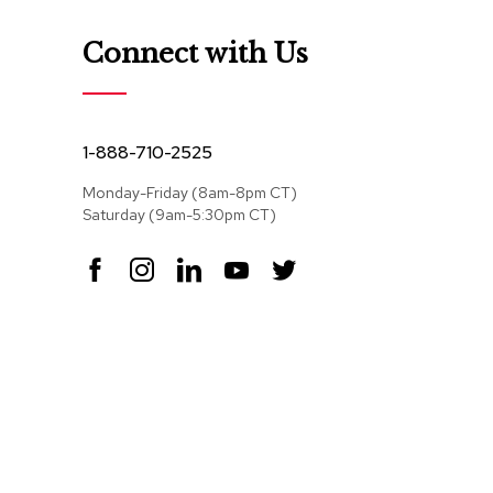
Connect with Us
1-888-710-2525
Monday-Friday (8am-8pm CT)
Saturday (9am-5:30pm CT)
F
I
L
Y
T
a
n
i
o
w
c
s
n
u
i
e
t
k
T
t
b
a
e
u
t
o
g
d
b
e
o
r
I
e
r
k
a
n
m