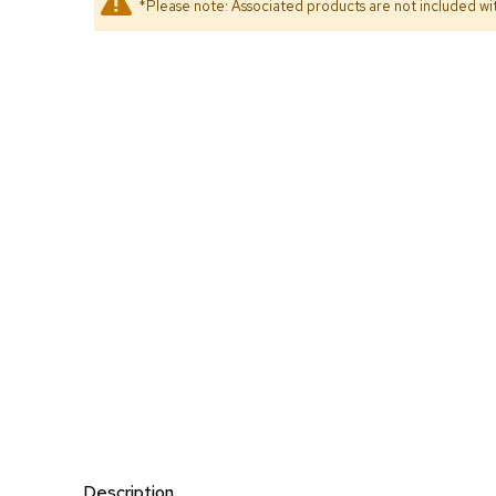
*Please note: Associated products are not included wit
Description