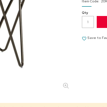
Item Code
20
Qty
Save to Fa