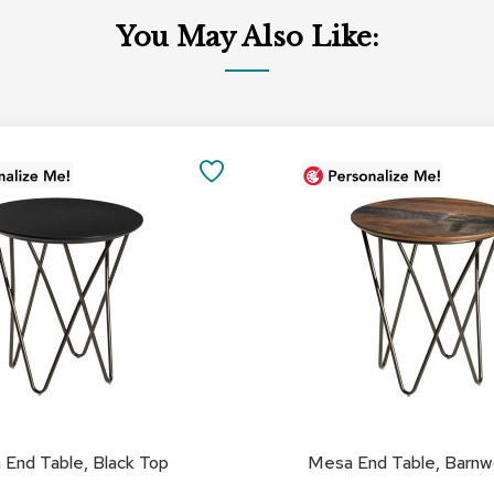
You May Also Like:
Add
to
SAVE
Cart
TO
FAVORITES
End Table, Black Top
Mesa End Table, Barn