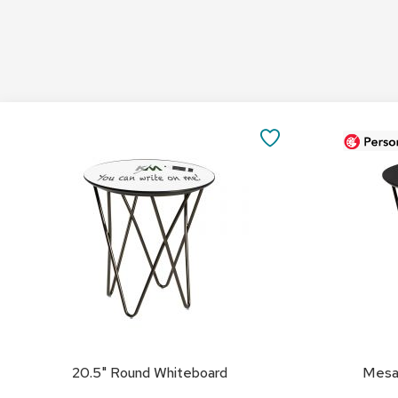
Add
Add
to
to
SAVE
Cart
Cart
TO
FAVORITES
20.5" Round Whiteboard
Mesa 