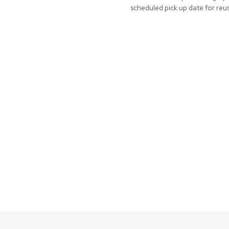
scheduled pick up date for reu