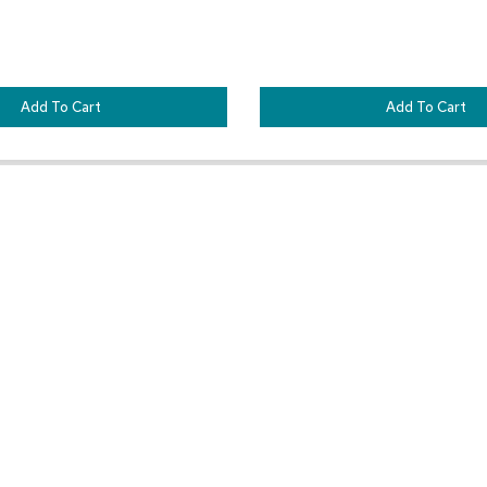
Add To Cart
Add To Cart
Customer Resources
Our Company
Sign In
About CORT Events
Renting With CORT Events
About CORT
Find Your Account Executive
The CORT Commitment
Contact Us
Nationwide Delivery Are