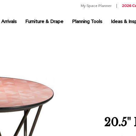
My Space Planner
2026 C
Arrivals
Furniture & Drape
Planning Tools
Ideas & Insp
20.5"