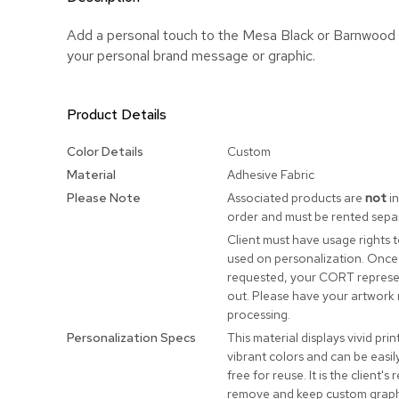
Add a personal touch to the Mesa Black or Barnwood
your personal brand message or graphic.
Product Details
More
Color Details
Custom
Information
Material
Adhesive Fabric
Please Note
Associated products are
not
in
order and must be rented separ
Client must have usage rights 
used on personalization. Once
requested, your CORT represen
out. Please have your artwork 
processing.
Personalization Specs
This material displays vivid prin
vibrant colors and can be easi
free for reuse. It is the client's 
remove and keep custom graphi