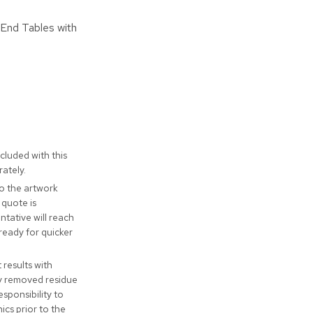
 End Tables with
cluded with this
ately.
to the artwork
 quote is
tative will reach
ready for quicker
t results with
ly removed residue
responsibility to
cs prior to the