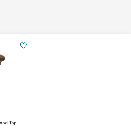
&
Inspiration
Contact
Us
SAVE
TO
FAVORITES
wood Top