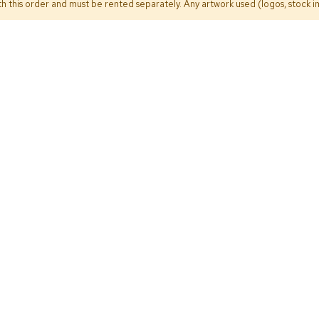
h this order and must be rented separately. Any artwork used (logos, stock im