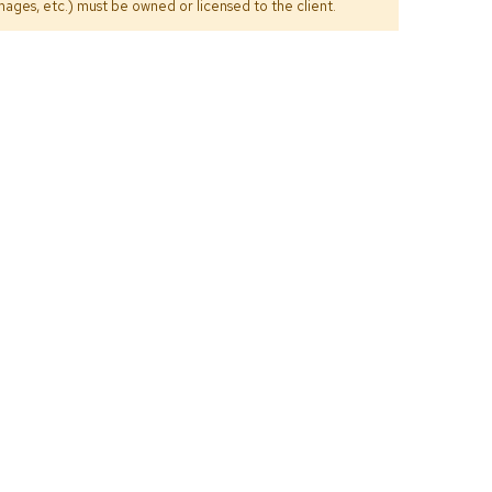
ages, etc.) must be owned or licensed to the client.
Count
and
Pedest
Desks
and
Crede
Essent
Ottoma
Soft
Seating
Club
Chairs
Loves
Sectio
Sofas
Tables