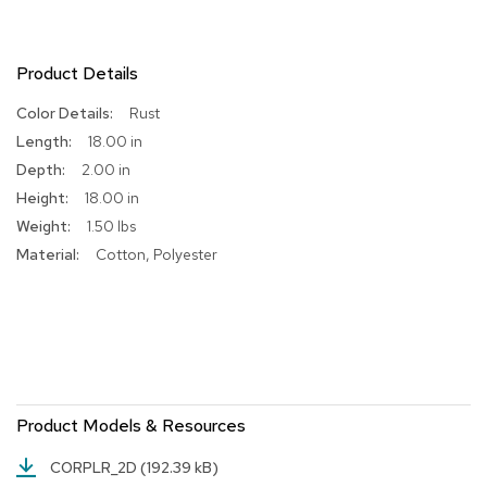
R
u
g
Product Details
s
More
Rust
Information
B
18.00 in
a
2.00 in
r
18.00 in
s
a
1.50 lbs
n
Cotton, Polyester
d
C
o
u
n
t
e
r
s
Product Models & Resources
B
CORPLR_2D
(192.39 kB)
a