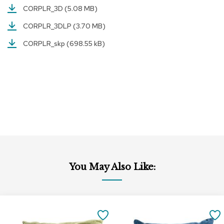
CORPLR_3D
(5.08 MB)
r
s
CORPLR_3DLP
(3.70 MB)
t
o
CORPLR_skp
(698.55 kB)
o
l
s
C
h
a
i
r
s
A
c
You May Also Like:
c
e
n
t
Add
Add
C
to
to
SAVE
h
Cart
Cart