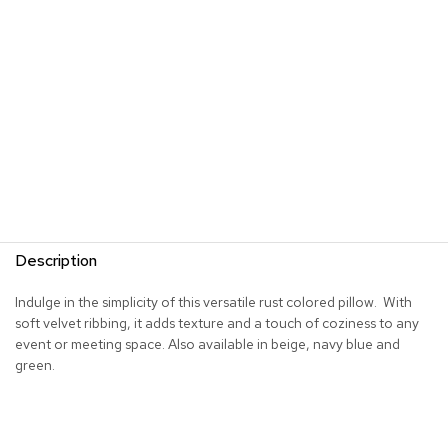
s
G
r
e
e
n
e
r
y
R
o
Description
o
m
D
Indulge in the simplicity of this versatile rust colored pillow. With
i
soft velvet ribbing, it adds texture and a touch of coziness to any
v
event or meeting space. Also available in beige, navy blue and
i
green.
d
e
r
s