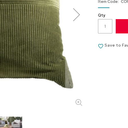
Item Code
CO
Qty
Save to Fa