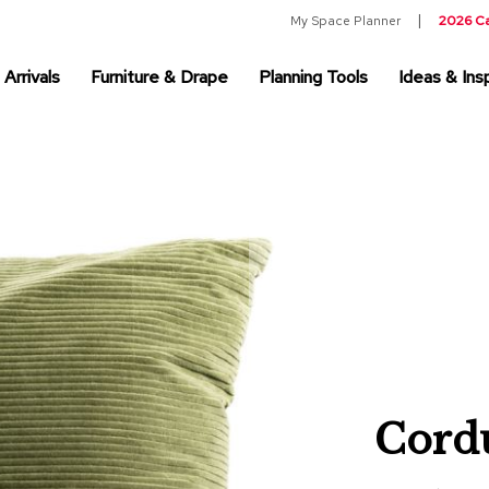
My Space Planner
2026 C
Arrivals
Furniture & Drape
Planning Tools
Ideas & Insp
Cordu