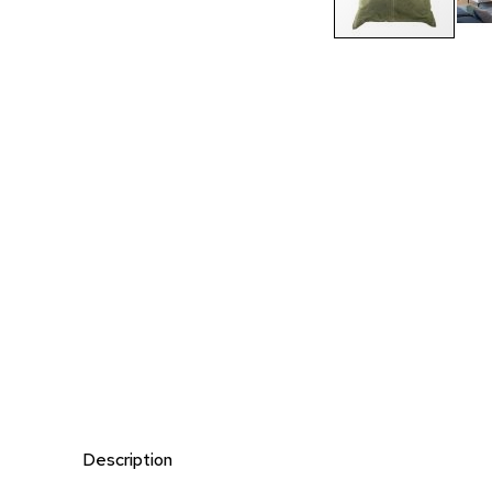
Description