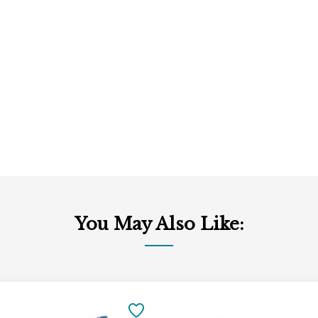
You May Also Like:
Add
to
SAVE
Cart