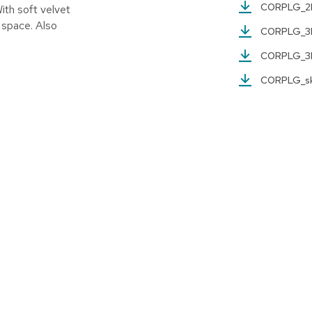
CORPLG_
With soft velvet
y space. Also
CORPLG_
CORPLG_
CORPLG_s