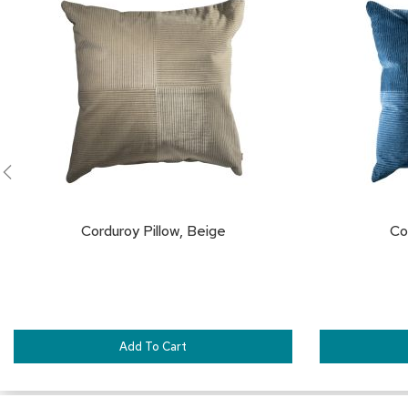
TO
FAVORITES
Corduroy Pillow, Beige
Co
Add To Cart