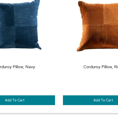
TO
FAVORITES
rduroy Pillow, Navy
Corduroy Pillow, R
Add To Cart
Add To Cart