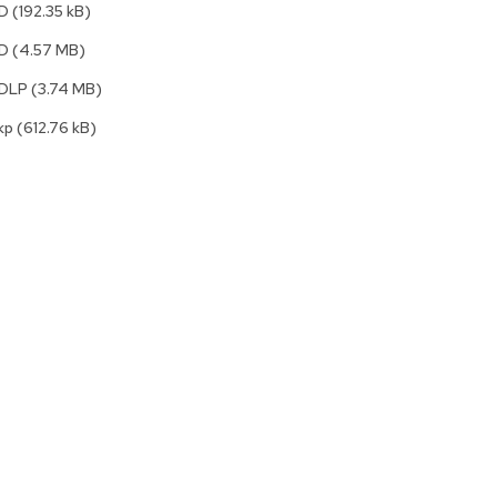
2D
(192.35 kB)
Accen
Tables
3D
(4.57 MB)
Cockt
Table
3DLP
(3.74 MB)
End
kp
(612.76 kB)
Table
Bar
Tables
Cafe
Tables
Commu
Tables
Confe
Tables
Side
Tables
Packag