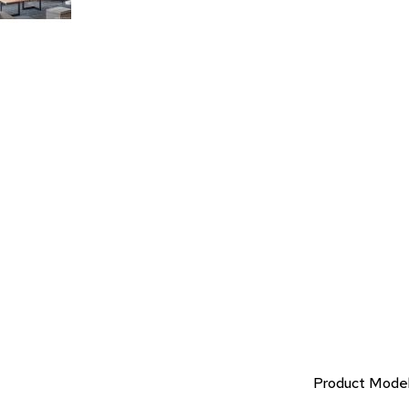
Product Mode