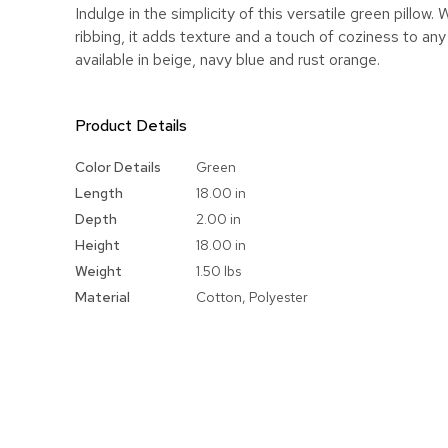
Indulge in the simplicity of this versatile green pillow. 
ribbing, it adds texture and a touch of coziness to an
available in beige, navy blue and rust orange.
Product Details
More
Color Details
Green
Information
Length
18.00 in
Depth
2.00 in
Height
18.00 in
Weight
1.50 lbs
Material
Cotton, Polyester