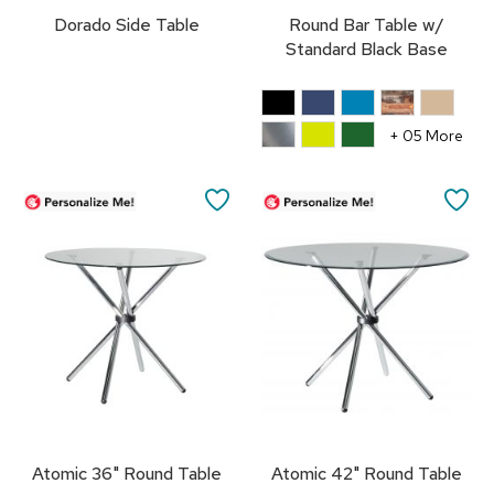
r
Dorado Side Table
Round Bar Table w/
s
Standard Black Base
t
o
o
l
+ 05 More
s
C
SAVE
SA
h
a
TO
TO
i
r
FAVORITES
FA
s
A
c
c
e
n
t
C
Atomic 36" Round Table
Atomic 42" Round Table
h