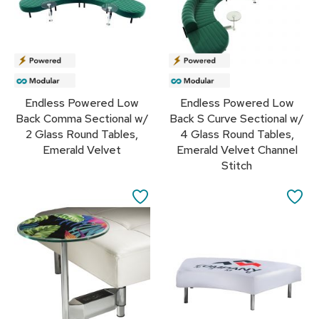
r
s
t
o
o
l
s
Endless Powered Low
Endless Powered Low
Back Comma Sectional w/
Back S Curve Sectional w/
C
2 Glass Round Tables,
4 Glass Round Tables,
h
Emerald Velvet
Emerald Velvet Channel
a
i
Stitch
r
s
SAVE
SA
TO
TO
A
c
FAVORITES
FA
c
e
n
t
C
h