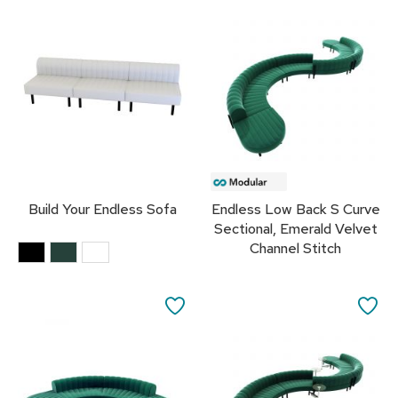
TO
TO
R
u
FAVORITES
FA
g
s
B
a
r
s
a
n
Build Your Endless Sofa
Endless Low Back S Curve
d
C
Sectional, Emerald Velvet
o
Channel Stitch
u
n
t
SAVE
SA
e
r
TO
TO
s
FAVORITES
FA
B
a