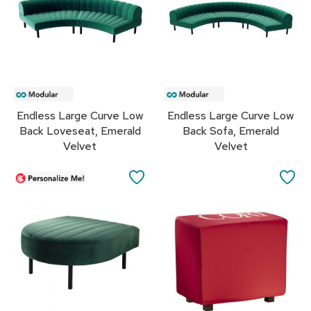
s
s
o
r
i
e
s
Endless Large Curve Low
Endless Large Curve Low
L
Back Loveseat, Emerald
Back Sofa, Emerald
i
g
Velvet
Velvet
h
t
SAVE
SA
i
n
TO
TO
g
FAVORITES
FA
P
i
l
l
o
w