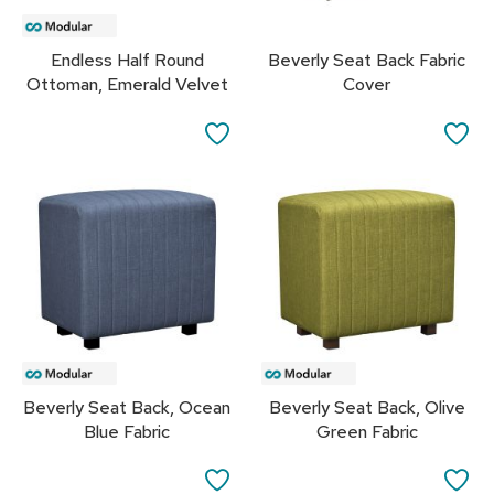
s
Endless Half Round
Beverly Seat Back Fabric
G
r
Ottoman, Emerald Velvet
Cover
e
e
SAVE
SA
n
e
TO
TO
r
y
FAVORITES
FA
R
o
o
m
D
i
v
i
Beverly Seat Back, Ocean
Beverly Seat Back, Olive
d
Blue Fabric
Green Fabric
e
r
s
SAVE
SA