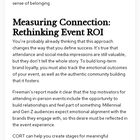
n
sense of belonging.
f
e
r
Measuring Connection:
e
Rethinking Event ROI
n
c
You’re probably already thinking that this approach
e
C
changes the way that you define success. It’s true that
h
attendance and social media impressions are still valuable,
a
but they don’t tell the whole story. To build long-term
i
brand loyalty, you must also track the emotional outcomes
r
of your event, as well as the authentic community building
s
that it fosters.
C
Freeman’s report made it clear that the top motivators for
o
attending in-person events include the opportunity to
n
build relationships and feel part of something. Millennial
f
and Gen Z audiences expect emotional alignment with the
e
brands they engage with, so this desire must be reflected in
r
e
the event experience.
n
c
CORT can help you create stages for meaningful