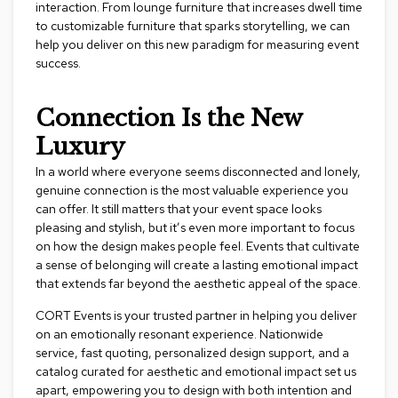
e
interaction. From lounge furniture that increases dwell time
T
to customizable furniture that sparks storytelling, we can
a
help you deliver on this new paradigm for measuring event
b
success.
l
e
s
Connection Is the New
Luxury
C
o
In a world where everyone seems disconnected and lonely,
u
n
genuine connection is the most valuable experience you
t
can offer. It still matters that your event space looks
e
pleasing and stylish, but it’s even more important to focus
r
on how the design makes people feel. Events that cultivate
s
a sense of belonging will create a lasting emotional impact
a
that extends far beyond the aesthetic appeal of the space.
n
d
CORT Events
is your trusted partner in helping you deliver
P
e
on an emotionally resonant experience. Nationwide
d
service, fast quoting, personalized design support, and a
e
catalog curated for aesthetic and emotional impact set us
s
apart, empowering you to design with both intention and
t