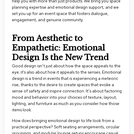
help you with more than just products. We bring you space
r
planning expertise and emotional design support, and we
s
set you up for an event space that fosters dialogue,
t
engagement, and genuine community.
o
o
l
From Aesthetic to
s
Empathetic: Emotional
C
Design Is the New Trend
h
a
Good design isn’t just about how the space appeals to the
i
eye; it's also about how it appeals to the senses. Emotional
r
design is a trend in events that is experiencing a meteoric
s
rise, thanks to the desire to create spaces that evoke a
sense of safety and inspire connection. It’s about factoring
A
mood and behavior into your choices of texture, layout,
c
lighting, and furniture as much as you consider how those
c
e
items look.
n
t
How does bringing emotional design to life look from a
C
practical perspective? Soft seating arrangements, circular
h
groupings, and modular lounge setups encourage casual