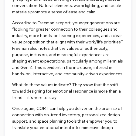
a
conversation. Natural elements, warm lighting, and tactile
i
materials promote a sense of ease and calm.
r
s
According to Freeman’s report, younger generations are
“looking for greater connection to their colleagues and
C
industry, more hands-on learning experiences, and a clear
l
value proposition that aligns with their work/life priorities.”
u
Freeman also notes
that the values of authenticity,
b
purpose, inclusion, and meaningful experiences are
C
h
shaping event expectations, particularly among millennials
a
and Gen Z. This is evident in the increasing interest in
i
hands-on, interactive, and community-driven experiences.
r
s
What do these values indicate? They show that the shift
toward designing for emotional resonance is more than a
C
trend — it’s here to stay.
o
n
Once again, CORT can help you deliver on the promise of
f
connection with on-trend inventory, personalized design
e
support, and space planning tools that empower you to
r
translate your emotional intent into immersive design.
e
n