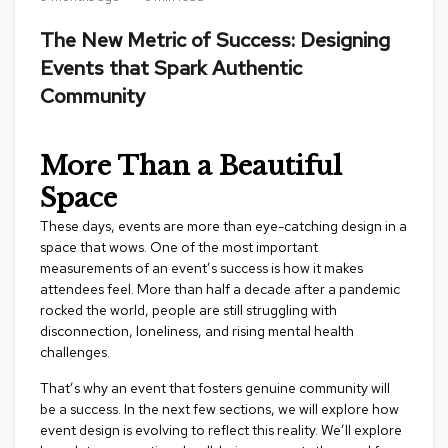
s
s
The New Metric of Success: Designing
o
Events that Spark Authentic
r
i
Community
e
s
More Than a Beautiful
L
Space
i
g
These days, events are more than eye-catching design in a
h
t
space that wows. One of the most important
i
measurements of an event’s success is how it makes
n
attendees feel. More than half a decade after a pandemic
g
rocked the world, people are still struggling with
disconnection, loneliness, and rising mental health
P
challenges.
i
l
That’s why an event that fosters genuine community will
l
be a success. In the next few sections, we will explore how
o
event design is evolving to reflect this reality. We’ll explore
w