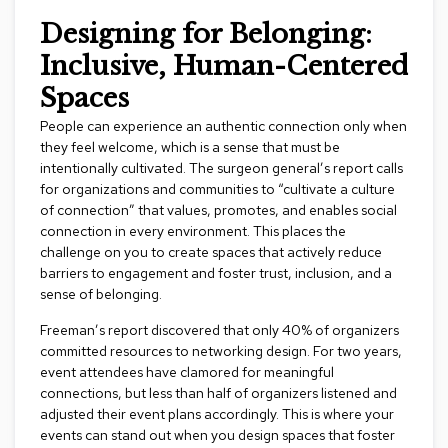
c
Designing for Belonging:
e
C
Inclusive, Human-Centered
h
a
Spaces
i
r
People can experience an authentic connection only when
s
they feel welcome, which is a sense that must be
intentionally cultivated. The surgeon general’s report calls
for organizations and communities to “cultivate a culture
G
r
of connection” that values, promotes, and enables social
o
connection in every environment. This places the
u
challenge on you to create spaces that actively reduce
p
barriers to engagement and foster trust, inclusion, and a
S
sense of belonging.
e
a
Freeman’s report discovered that only 40% of organizers
t
committed resources to networking design. For two years,
i
n
event attendees have clamored for meaningful
g
connections, but less than half of organizers listened and
adjusted their event plans accordingly. This is where your
events can stand out when you design spaces that foster
D