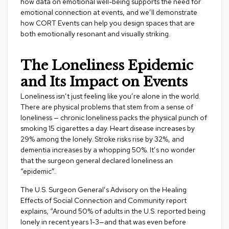
how data on emotional well-being supports the need for
s
emotional connection at events, and we’ll demonstrate
how CORT Events can help you design spaces that are
G
both emotionally resonant and visually striking.
r
e
e
The Loneliness Epidemic
n
e
and Its Impact on Events
r
y
Loneliness isn’t just feeling like you’re alone in the world.
There are physical problems that stem from a sense of
R
loneliness — chronic loneliness packs the physical punch of
o
smoking 15 cigarettes a day. Heart disease increases by
o
29% among the lonely. Stroke risks rise by 32%, and
m
dementia increases by a whopping 50%. It’s no wonder
D
that the surgeon general declared loneliness an
i
“epidemic”.
v
i
The
U.S. Surgeon General’s Advisory on the Healing
d
e
Effects of Social Connection and Community
report
r
explains, “Around 50% of adults in the U.S. reported being
s
lonely in recent years 1-3—and that was even before