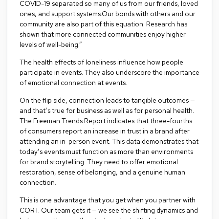
COVID-19 separated so many of us from our friends, loved
R
ones, and support systems.Our bonds with others and our
u
community are also part of this equation. Research has
g
shown that more connected communities enjoy higher
s
levels of well-being.”
The health effects of loneliness influence how people
B
a
participate in events. They also underscore the importance
r
of emotional connection at events.
s
a
On the flip side, connection leads to tangible outcomes —
n
and that’s true for business as well as for personal health.
d
The Freeman Trends Report
indicates that three-fourths
C
of consumers report an increase in trust in a brand after
o
attending an in-person event. This data demonstrates that
u
n
today’s events must function as more than environments
t
for brand storytelling. They need to offer emotional
e
restoration, sense of belonging, and a genuine human
r
connection.
s
This is one advantage that you get when you partner with
B
CORT. Our team gets it — we see the shifting dynamics and
a