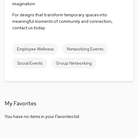
imagination.
a
l
For designs that transform temporary spaces into
s
meaningful moments of community and connection,
contact us today.
D
e
s
k
Employee Wellness
Networking Events
s
a
Social Events
Group Networking
n
d
C
r
e
d
e
My Favorites
n
z
a
You have no items in your Favorites list.
s
E