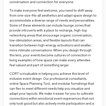
i
conversation and connection for everyone.
v
i
To make everyone feel welcome, you need to shift away
d
from one-size-fits-all aesthetics and adapt space design to
e
accommodate a diverse range of needs and personalities.
r
Some of these elements can include lounge zones that
s
provide introverts with a place to recharge, high-top
networking areas that encourage organic conversation,
D
low-stimulation areas, and flexible layouts that can
r
transition between high-energy activations and smaller,
a
more intimate conversations. When you design through
p
this lens, your events become cultures of connection in
e
living examples of how space can make every attendee
feel valued and part of something larger.
O
f
CORT is invaluable in helping you achieve this level of
f
inclusive event design. Our professional consultants,
i
online Space Planning Tool, and modular furnishings that
c
e
can flex to meet different needs help you visualize and
adapt your layouts. We make it easier for you to cultivate
connections within emotional event experiences that not
C
only look good but also actively invite participation and a
o