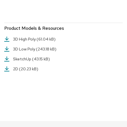
r
s
t
o
o
Product Models & Resources
l
s
3D High Poly
(61.04 kB)
3D Low Poly
(243.18 kB)
C
h
SketchUp
(43.15 kB)
a
i
2D
(20.23 kB)
r
s
A
c
c
e
n
t
C
h