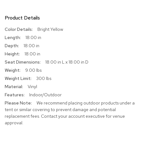
R
u
Product Details
g
s
More
Bright Yellow
Information
18.00 in
B
18.00 in
a
r
18.00 in
s
18.00 in L x 18.00 in D
a
n
9.00 lbs
d
300 lbs
C
o
Vinyl
u
Indoor/Outdoor
n
We recommend placing outdoor products under a
t
e
tent or similar covering to prevent damage and potential
r
replacement fees. Contact your account executive for venue
s
approval.
B
a