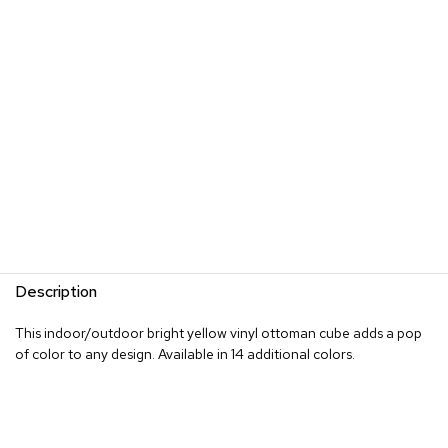
s
G
r
e
e
n
e
r
y
R
o
o
m
Description
D
i
This indoor/outdoor bright yellow vinyl ottoman cube adds a pop
v
of color to any design. Available in 14 additional colors.
i
d
e
r
s