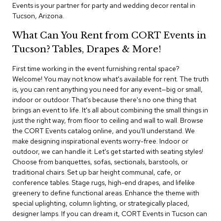
i
Events is your partner for party and wedding decor rental in
v
Tucson, Arizona.
i
d
What Can You Rent from CORT Events in
e
r
Tucson? Tables, Drapes & More!
s
First time working in the event furnishing rental space?
Welcome! You may not know what's available for rent. The truth
D
r
is, you can rent anything you need for any event—big or small,
a
indoor or outdoor. That's because there's no one thing that
p
brings an event to life. It's all about combining the small things in
e
just the right way, from floor to ceiling and wall to wall. Browse
the CORT Events catalog online, and you'll understand. We
O
make designing inspirational events worry-free. Indoor or
f
outdoor, we can handle it. Let's get started with seating styles!
f
Choose from banquettes, sofas, sectionals, barstools, or
i
traditional chairs. Set up bar height communal, cafe, or
c
conference tables. Stage rugs, high-end drapes, and lifelike
e
greenery to define functional areas. Enhance the theme with
special uplighting, column lighting, or strategically placed,
C
designer lamps. If you can dream it, CORT Events in Tucson can
o