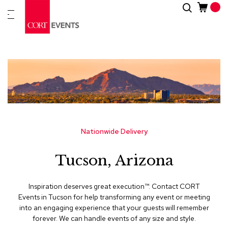
Skip
Search
New
to
Arrivals
Content
Furnitur
&
Drape
C
a
t
e
g
Nationwide Delivery
o
r
Tucson, Arizona
i
e
s
Inspiration deserves great execution™​. Contact CORT
Events in Tucson for help transforming any event or meeting
A
into an engaging experience that your guests will remember
c
forever. We can handle events of any size and style.
c
e