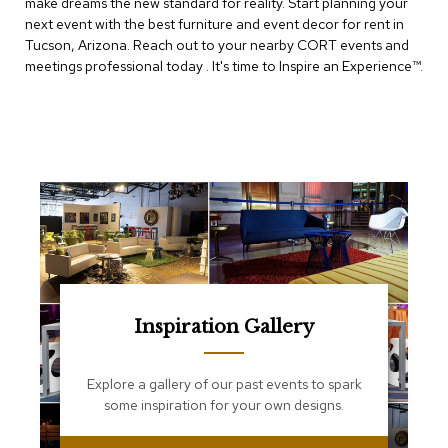
make dreams the new standard for reality. Start planning your
e
T
next event with the best furniture and event decor for rent in
a
Tucson, Arizona. Reach out to your nearby CORT events and
b
meetings professional today . It's time to Inspire an Experience™​.
l
e
s
C
o
u
n
t
e
r
s
a
n
Inspiration Gallery
d
P
e
Explore a gallery of our past events to spark
d
some inspiration for your own designs.
e
s
t