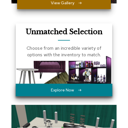
View Gallery
a
l
s
D
Unmatched Selection
e
s
k
Choose from an incredible variety of
s
options with the inventory to match.
a
n
d
C
r
e
d
Explore Now
e
n
z
a
s
E