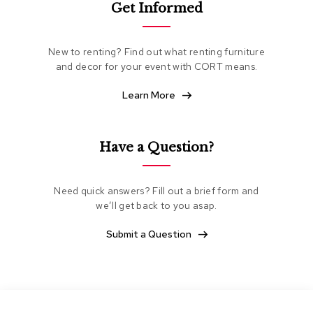
Get Informed
e
a
t
i
New to renting? Find out what renting furniture
n
and decor for your event with CORT means.
g
Learn More
C
l
u
b
Have a Question?
C
h
a
Need quick answers? Fill out a brief form and
i
we’ll get back to you asap.
r
s
Submit a Question
L
o
v
e
s