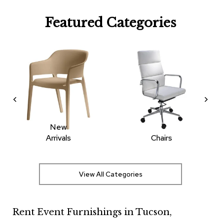
R
Featured Categories
u
g
s
B
a
r
s
a
n
d
C
New
o
Arrivals
Chairs
u
n
t
e
View All Categories
r
s
Rent Event Furnishings in Tucson,
B
a