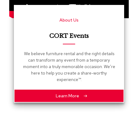
s
G
About Us
r
e
e
CORT Events
n
e
r
We believe furniture rental and the right details
y
can transform any event from a temporary
moment into a truly memorable occasion. We’re
R
here to help you create a share-worthy
o
experience™.
o
m
D
Learn More
i
v
i
d
e
r
s