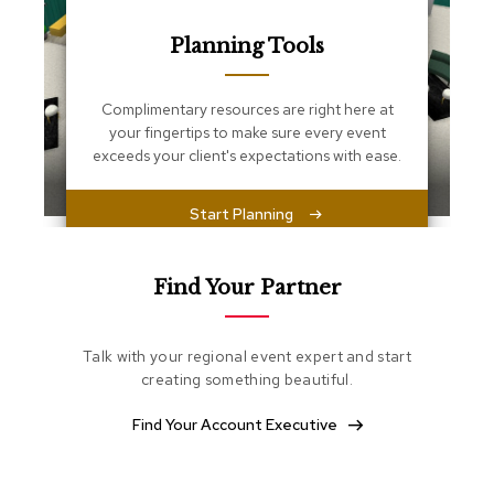
s
s
Planning Tools
e
n
t
i
Complimentary resources are right here at
a
your fingertips to make sure every event
l
exceeds your client's expectations with ease.
s
Start Planning
O
t
t
o
Find Your Partner
m
a
n
Talk with your regional event expert and start
s
creating something beautiful.
S
Find Your Account Executive
o
f
t
S