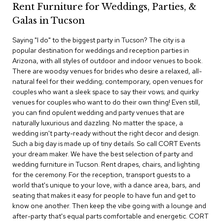
Rent Furniture for Weddings, Parties, &
c
e
Galas in Tucson
C
h
Saying "I do" to the biggest party in Tucson? The city is a
a
popular destination for weddings and reception parties in
i
Arizona, with all styles of outdoor and indoor venues to book.
r
s
There are woodsy venues for brides who desire a relaxed, all-
natural feel for their wedding; contemporary, open venues for
couples who want a sleek space to say their vows; and quirky
G
venues for couples who want to do their own thing! Even still,
r
o
you can find opulent wedding and party venues that are
u
naturally luxurious and dazzling. No matter the space, a
p
wedding isn't party-ready without the right decor and design.
S
Such a big day is made up of tiny details. So call CORT Events
e
your dream maker. We have the best selection of party and
a
wedding furniture in Tucson. Rent drapes, chairs, and lighting
t
i
for the ceremony. For the reception, transport guests to a
n
world that's unique to your love, with a dance area, bars, and
g
seating that makes it easy for people to have fun and get to
know one another. Then keep the vibe going with a lounge and
D
after-party that's equal parts comfortable and energetic. CORT