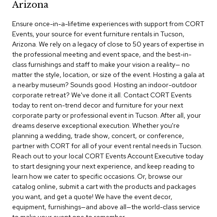
Arizona
r
s
Ensure once-in-a-lifetime experiences with support from CORT
t
Events, your source for event furniture rentals in Tucson,
o
o
Arizona. We rely on a legacy of close to 50 years of expertise in
l
the professional meeting and event space, and the best-in-
s
class furnishings and staff to make your vision a reality— no
matter the style, location, or size of the event. Hosting a gala at
C
a nearby museum? Sounds good. Hosting an indoor-outdoor
h
corporate retreat? We've done it all. Contact CORT Events
a
today to rent on-trend decor and furniture for your next
i
corporate party or professional event in Tucson. After all, your
r
dreams deserve exceptional execution. Whether you're
s
planning a wedding, trade show, concert, or conference,
partner with CORT for all of your event rental needs in Tucson.
A
Reach out to your local CORT Events Account Executive today
c
to start designing your next experience, and keep reading to
c
learn how we cater to specific occasions. Or, browse our
e
n
catalog online, submit a cart with the products and packages
t
you want, and get a quote! We have the event decor,
C
equipment, furnishings—and above all—the world-class service
h