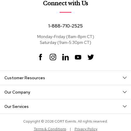
e
Connect with Us
a
t
s
1-888-710-2525
S
e
Monday-Friday (8am-8pm CT)
c
Saturday (9am-5:30pm CT)
t
i
F
I
L
Y
T
o
a
n
i
o
w
n
c
s
n
u
i
a
e
t
k
T
t
l
Customer Resources
s
b
a
e
u
t
o
g
d
b
e
o
r
I
e
r
Our Company
S
k
a
n
o
m
f
Our Services
a
s
Copyright © 2026 CORT Events. All rights reserved.
T
Terms & Conditions
|
Privacy Policy