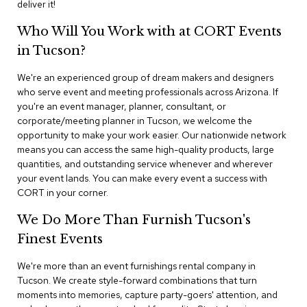
deliver it!
n
f
e
Who Will You Work with at CORT Events
r
in Tucson?
e
n
We're an experienced group of dream makers and designers
c
e
who serve event and meeting professionals across Arizona. If
C
you're an event manager, planner, consultant, or
h
corporate/meeting planner in Tucson, we welcome the
a
opportunity to make your work easier. Our nationwide network
i
means you can access the same high-quality products, large
r
quantities, and outstanding service whenever and wherever
s
your event lands. You can make every event a success with
CORT in your corner.
C
o
We Do More Than Furnish Tucson's
n
f
Finest Events
e
r
We're more than an event furnishings rental company in
e
Tucson. We create style-forward combinations that turn
n
moments into memories, capture party-goers' attention, and
c