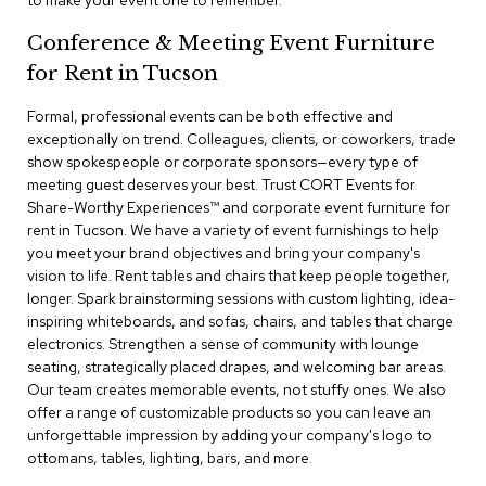
to make your event one to remember.
a
i
Conference & Meeting Event Furniture
r
s
for Rent in Tucson
Formal, professional events can be both effective and
C
l
exceptionally on trend. Colleagues, clients, or coworkers, trade
u
show spokespeople or corporate sponsors—every type of
b
meeting guest deserves your best. Trust CORT Events for
C
Share-Worthy Experiences™​ and corporate event furniture for
h
rent in Tucson. We have a variety of event furnishings to help
a
you meet your brand objectives and bring your company's
i
r
vision to life. Rent tables and chairs that keep people together,
s
longer. Spark brainstorming sessions with custom lighting, idea-
inspiring whiteboards, and sofas, chairs, and tables that charge
electronics. Strengthen a sense of community with lounge
C
o
seating, strategically placed drapes, and welcoming bar areas.
n
Our team creates memorable events, not stuffy ones. We also
f
offer a range of customizable products so you can leave an
e
unforgettable impression by adding your company's logo to
r
ottomans, tables, lighting, bars, and more.
e
n