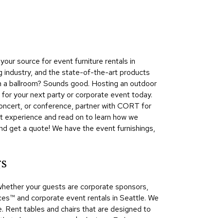
Collecti
Endless
Collect
Outdoo
ur source for event furniture rentals in
Powere
g industry, and the state-of-the-art products
 in a ballroom? Sounds good. Hosting an outdoor
Persona
 for your next party or corporate event today.
Posh
concert, or conference, partner with CORT for
Collect
xt experience and read on to learn how we
Soft
and get a quote! We have the event furnishings,
Seating
Collect
gs
Summer
Savings
whether your guests are corporate sponsors,
Planning
s™​ and corporate event rentals in Seattle. We
Tools
e. Rent tables and chairs that are designed to
Ideas