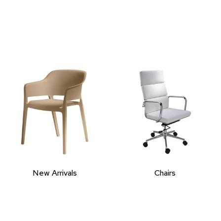
New Arrivals
Chairs