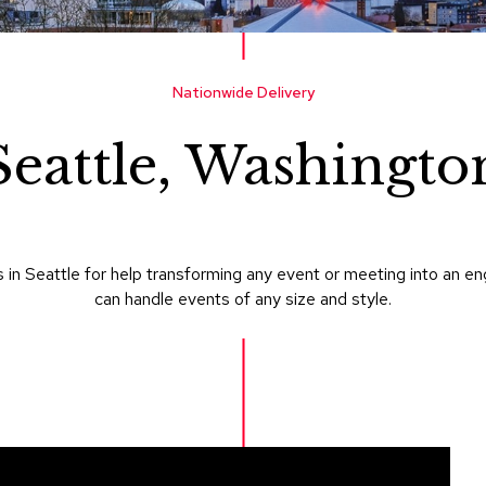
Nationwide Delivery
Seattle, Washingto
in Seattle for help transforming any event or meeting into an e
can handle events of any size and style.