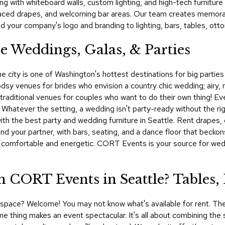
ng with whiteboard walls, custom lighting, and high-tech furnitu
laced drapes, and welcoming bar areas. Our team creates memorab
 your company's logo and branding to lighting, bars, tables, ott
le Weddings, Galas, & Parties
he city is one of Washington's hottest destinations for big partie
y venues for brides who envision a country chic wedding; airy, 
untraditional venues for couples who want to do their own thing! Ev
. Whatever the setting, a wedding isn't party-ready without the ri
h the best party and wedding furniture in Seattle. Rent drapes, c
and your partner, with bars, seating, and a dance floor that becko
ts comfortable and energetic. CORT Events is your source for wedd
 CORT Events in Seattle? Tables,
al space? Welcome! You may not know what's available for rent. The
e thing makes an event spectacular. It's all about combining the sm