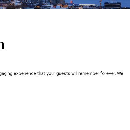
Chairs
Accen
Chairs
Club
Chairs
n
Confe
Chairs
Group
Seatin
ngaging experience that your guests will remember forever. We
Dividers
Drape
Office
Confe
Chairs
Confe
Tables