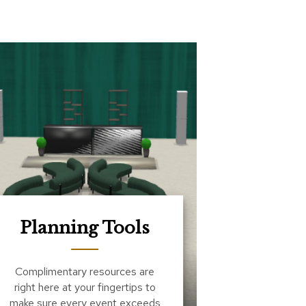
Planning Tools
Complimentary resources are
right here at your fingertips to
make sure every event exceeds