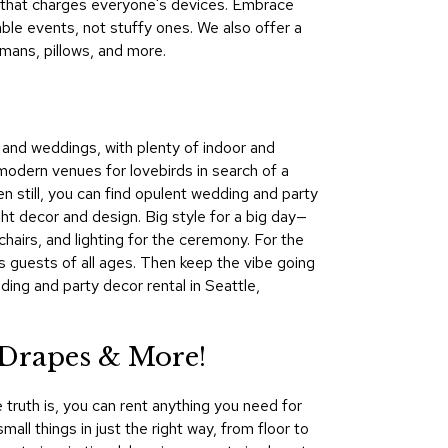
re that charges everyone's devices. Embrace
&
le events, not stuffy ones. We also offer a
Inspiration
omans, pillows, and more.
Contact
Us
s and weddings, with plenty of indoor and
modern venues for lovebirds in search of a
en still, you can find opulent wedding and party
ght decor and design. Big style for a big day—
hairs, and lighting for the ceremony. For the
ns guests of all ages. Then keep the vibe going
ing and party decor rental in Seattle,
 Drapes & More!
 truth is, you can rent anything you need for
all things in just the right way, from floor to