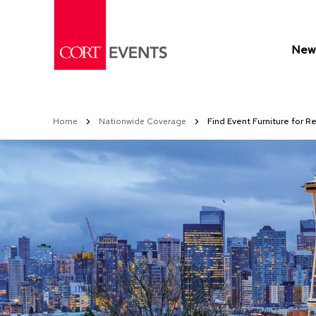
Skip
to
Content
New 
Home
Nationwide Coverage
Find Event Furniture for Re