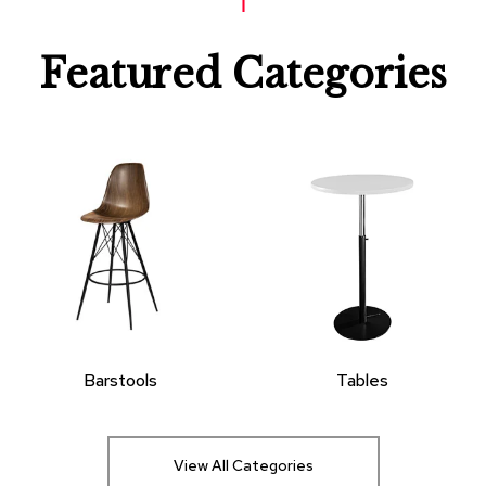
Featured Categories
Barstools
Tables
View All Categories