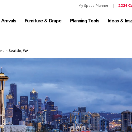
My Space Planner
2026 C
Arrivals
Furniture & Drape
Planning Tools
Ideas & Insp
nt in Seattle, WA