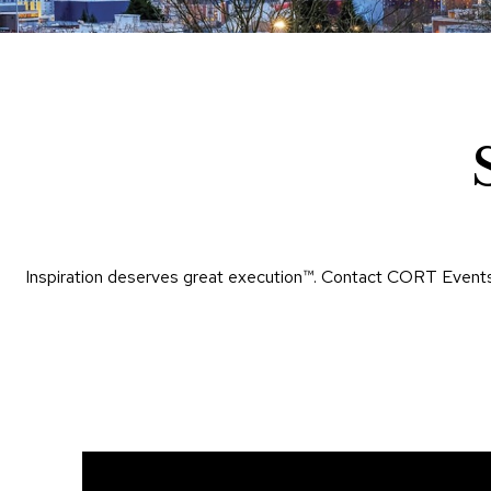
Inspiration deserves great execution™​. Contact CORT Events 