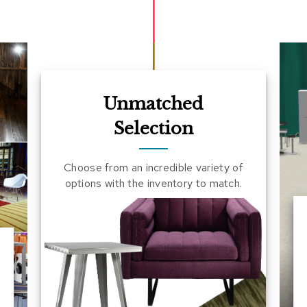
Unmatched
Selection
Choose from an incredible variety of
options with the inventory to match.