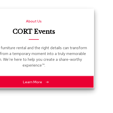
Count
and
Pedest
About Us
Desks
and
CORT Events
Crede
Essent
furniture rental and the right details can transform
Ottoma
 from a temporary moment into a truly memorable
n. We’re here to help you create a share-worthy
Soft
experience™.
Seating
Club
Chairs
Learn More
Loves
Sectio
Sofas
Tables