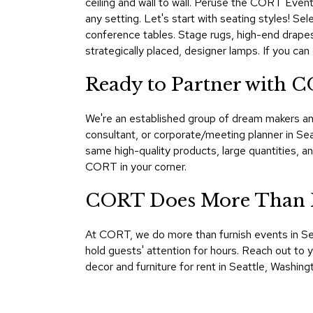
ceiling and wall to wall. Peruse the CORT Events
any setting. Let's start with seating styles! Se
conference tables. Stage rugs, high-end drapes, 
strategically placed, designer lamps. If you can
Ready to Partner with C
We're an established group of dream makers an
consultant, or corporate/meeting planner in Se
same high-quality products, large quantities, 
CORT in your corner.
CORT Does More Than Fu
At CORT, we do more than furnish events in Sea
hold guests' attention for hours. Reach out to
decor and furniture for rent in Seattle, Washi