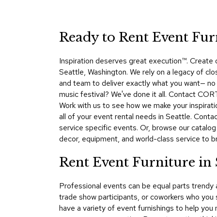
Ready to Rent Event Fur
Inspiration deserves great execution™​. Create
Seattle, Washington. We rely on a legacy of clo
and team to deliver exactly what you want— no m
music festival? We've done it all. Contact CORT
Work with us to see how we make your inspirati
all of your event rental needs in Seattle. Con
service specific events. Or, browse our catalog
decor, equipment, and world-class service to brin
Rent Event Furniture in
Professional events can be equal parts trendy
trade show participants, or coworkers who you
have a variety of event furnishings to help you