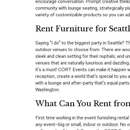
encourage conversation. Prompt creative thinki
community with lounge seating, strategically p
variety of customizable products so you can add
Rent Furniture for Seatt
Saying "I do" to the biggest party in Seattle? T
outdoor venues to choose from. There are woods
sleek and clean setting for their nuptials; and 
venues that are naturally luxurious and dazzling
it's a must! CORT Events can make it happen wit
reception, create a world that's special to you 
with a lounge and after-party that's equal par
Washington.
What Can You Rent from
First time working in the event furnishing rent
any event—big or small, indoor or outdoor. No on