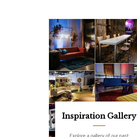
Inspiration Gallery
Explore a gallery of our past