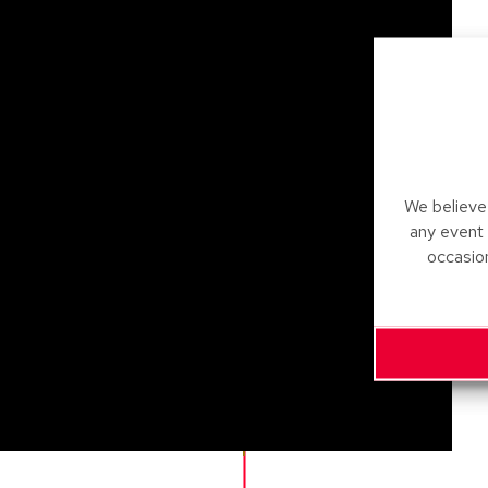
We believe 
any event
occasio