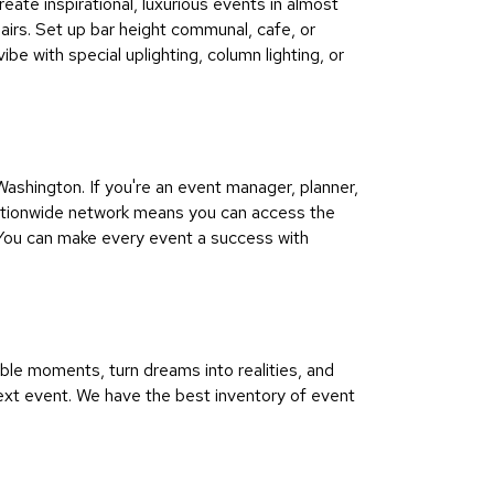
eate inspirational, luxurious events in almost
hairs. Set up bar height communal, cafe, or
be with special uplighting, column lighting, or
shington. If you're an event manager, planner,
 nationwide network means you can access the
 You can make every event a success with
le moments, turn dreams into realities, and
ext event. We have the best inventory of event