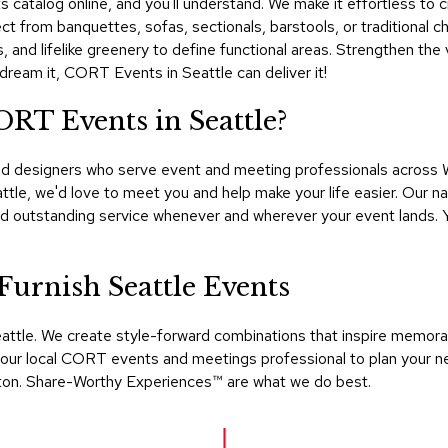
 catalog online, and you'll understand. We make it effortless to cr
lect from banquettes, sofas, sectionals, barstools, or traditional c
and lifelike greenery to define functional areas. Strengthen the vi
 dream it, CORT Events in Seattle can deliver it!
ORT Events in Seattle?
d designers who serve event and meeting professionals across Wa
attle, we'd love to meet you and help make your life easier. Our
and outstanding service whenever and wherever your event lands.
rnish Seattle Events
ttle. We create style-forward combinations that inspire memorab
 your local CORT events and meetings professional to plan your n
ngton. Share-Worthy Experiences™​ are what we do best.