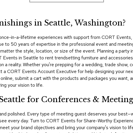
nishings in Seattle, Washington?
 once-in-a-lifetime experiences with support from CORT Events, yo
se to 50 years of expertise in the professional event and meetin
atter the style, location, or size of the event. Planning a party
 Events in Seattle to rent trendsetting furniture and accessories
on a reality. Whether you're prepping for a wedding, trade show, 
tact a CORT Events Account Executive for help designing your ne
 online, submit a cart with the products and packages you want, 
g your vision to life.
 Seattle for Conferences & Meetin
 and polished. Every type of meeting guest deserves your best—
 see every day. Turn to CORT Events for Share-Worthy Experience
 meet your brand objectives and bring your company's vision to lif