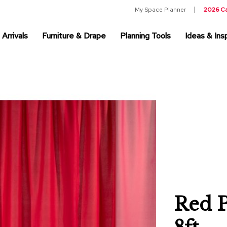
My Space Planner
2026 C
Arrivals
Furniture & Drape
Planning Tools
Ideas & Insp
Red P