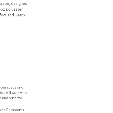
 drape, designed
8oz polyester
 focused. Quick
 your space and
sts will work with
 and price for
lame Retardant).