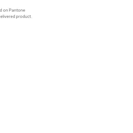
ed on Pantone
delivered product.