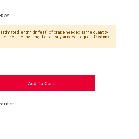
Chairs
Accen
PR08
Chairs
 estimated length (in feet) of drape needed as the quantity
Club
you do not see the height or color you need, request
Custom
Chairs
Confe
Chairs
Group
Seatin
Add To Cart
Dividers
Drape
vorites
Office
Confe
Chairs
Confe
Tables