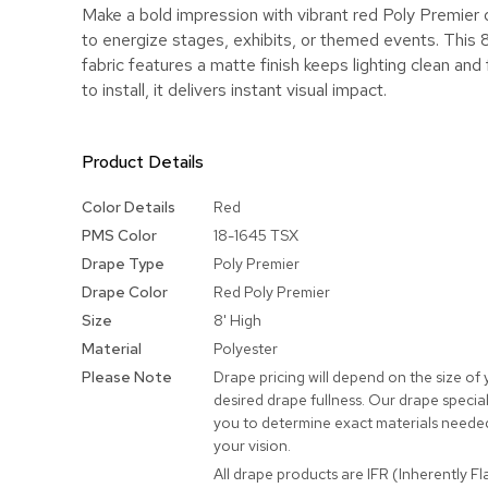
Make a bold impression with vibrant red Poly Premier
to energize stages, exhibits, or themed events. This 
fabric features a matte finish keeps lighting clean and
to install, it delivers instant visual impact.
Product Details
More
Color Details
Red
Information
PMS Color
18-1645 TSX
Drape Type
Poly Premier
Drape Color
Red Poly Premier
Size
8' High
Material
Polyester
Please Note
Drape pricing will depend on the size of
desired drape fullness. Our drape speciali
you to determine exact materials needed
your vision.
All drape products are IFR (Inherently F