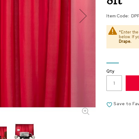
8ft
Item Code
DP
*Enter the
below. If 
Drape
.
Qty
Save to Fa