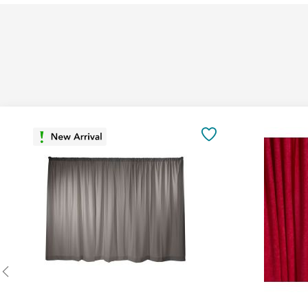
Add
to
SAVE
Cart
TO
FAVORITES