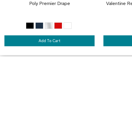
Poly Premier Drape
Valentine R
Add To Cart
Connect with Us
1-888-710-2525