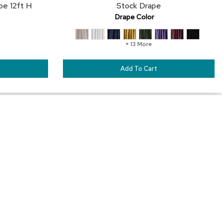
pe 12ft H
Stock Drape
Drape Color
+ 13 More
Add To Cart
Our Services
Trade Show Furniture Rental
Exhibit House Furniture Rental
™
Outdoor Furniture Rental