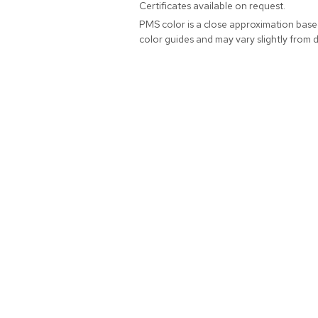
Certificates available on request.
PMS color is a close approximation bas
color guides and may vary slightly from 