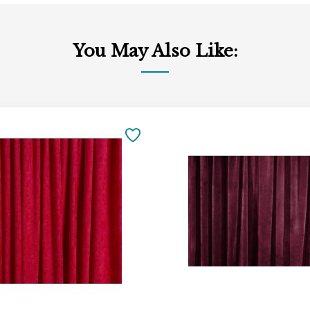
You May Also Like:
Add
to
SAVE
Cart
TO
FAVORITES