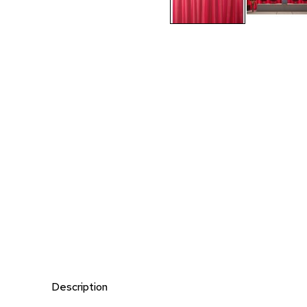
Description