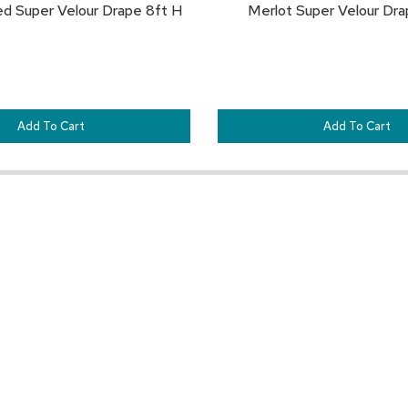
ed Super Velour Drape 8ft H
Merlot Super Velour Dra
Add To Cart
Add To Cart
Customer Resources
Our Company
Sign In
About CORT Events
Renting With CORT Events
About CORT
Find Your Account Executive
The CORT Commitment