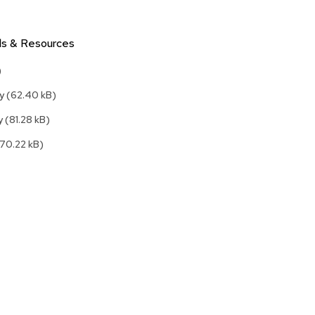
Accen
Tables
Cockt
ls & Resources
Table
)
End
Table
ly
(62.40 kB)
Bar
ly
(81.28 kB)
Tables
(70.22 kB)
Cafe
Tables
Commu
Tables
Confe
Tables
Side
Tables
Packag