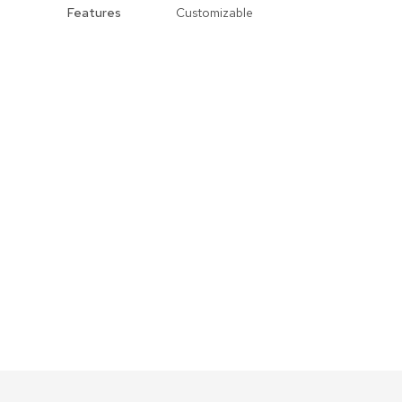
Features
Customizable