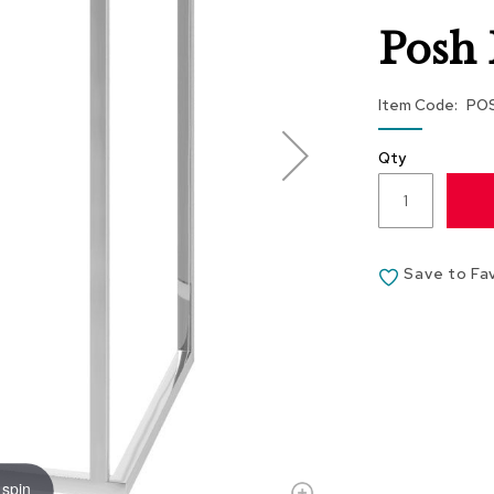
Posh 
Item Code
PO
Qty
Save to Fa
 spin