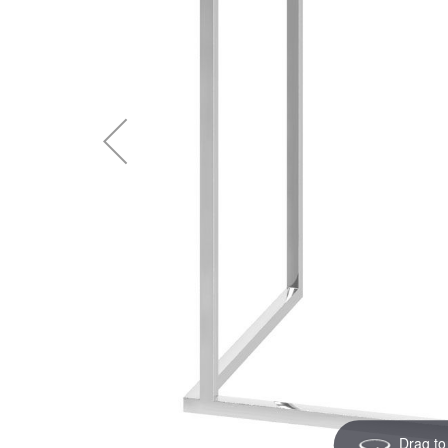
Drag to