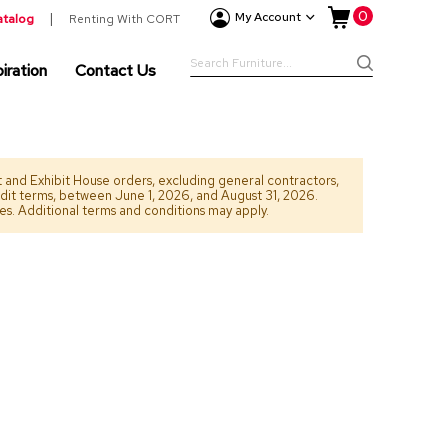
My Cart
0
New
My Account
atalog
Renting With CORT
Arrivals
Search
iration
Contact Us
Furniture
Search
&
Drape
Categori
Accesso
Lighti
nt and Exhibit House orders, excluding general contractors,
edit terms, between June 1, 2026, and August 31, 2026.
Pillows
ees. Additional terms and conditions may apply.
Green
Room
Divide
Rugs
Bars
and
Counte
Barstoo