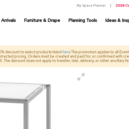
My Space Planner
2026 C
Arrivals
Furniture & Drape
Planning Tools
Ideas & Insp
% discount to select products listed
here
.This promotion applies to all Eve
ntracted pricing. Orders must be created and paid for, or confirmed with cr
The discount does not apply to transfer, late, delivery, or other ancillary f