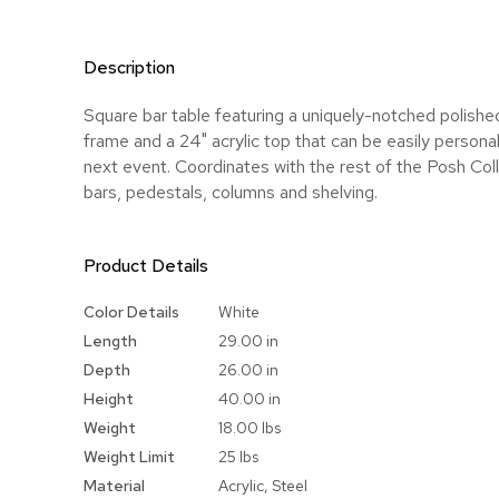
Description
Square bar table featuring a uniquely-notched polished
frame and a 24" acrylic top that can be easily personal
next event. Coordinates with the rest of the Posh Coll
bars, pedestals, columns and shelving.
Product Details
More
Color Details
White
Information
Length
29.00 in
Depth
26.00 in
Height
40.00 in
Weight
18.00 lbs
Weight Limit
25 lbs
Material
Acrylic, Steel