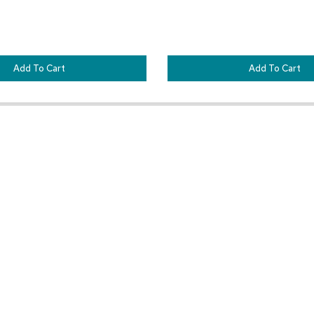
Add To Cart
Add To Cart
Customer Resources
Our Company
Sign In
About CORT Events
Renting With CORT Events
About CORT
Find Your Account Executive
The CORT Commitment
Contact Us
Nationwide Delivery Are