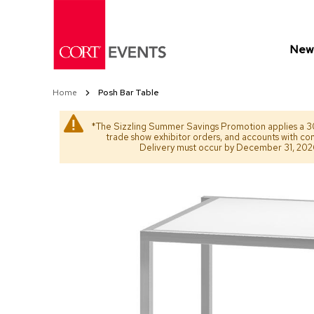
Skip
to
Content
New 
Home
Posh Bar Table
*The Sizzling Summer Savings Promotion applies a 30
trade show exhibitor orders, and accounts with co
Delivery must occur by December 31, 2026. 
Skip
Skip
to
to
the
the
end
beginning
of
of
the
the
images
images
gallery
gallery