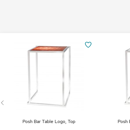
Add
Add
to
to
SAVE
Cart
Cart
TO
FAVORITES
Posh Bar Table Logo, Top
Posh 