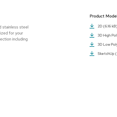
Product Mode
2D
(6.16 kB
 stainless steel
ized for your
3D High Po
ection including
3D Low Po
SketchUp