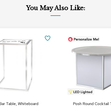
You May Also Like:
SAVE
TO
FAVORITES
Bar Table, Whiteboard
Posh Round Cocktail 