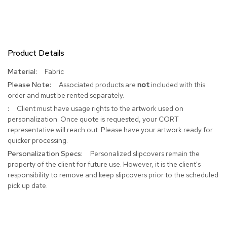
R
u
g
s
Product Details
B
More
Fabric
a
Information
r
Associated products are
not
included with this
s
order and must be rented separately.
a
Client must have usage rights to the artwork used on
n
personalization. Once quote is requested, your CORT
d
C
representative will reach out. Please have your artwork ready for
o
quicker processing.
u
Personalized slipcovers remain the
n
property of the client for future use. However, it is the client's
t
responsibility to remove and keep slipcovers prior to the scheduled
e
r
pick up date.
s
B
a