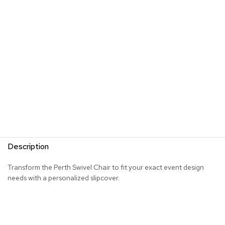
s
G
r
e
e
n
e
r
y
R
o
o
m
Description
D
i
Transform the Perth Swivel Chair to fit your exact event design
v
needs with a personalized slipcover.
i
d
e
r
s