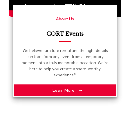
s
G
About Us
r
e
e
CORT Events
n
e
r
We believe furniture rental and the right details
y
can transform any event from a temporary
moment into a truly memorable occasion. We’re
R
here to help you create a share-worthy
o
experience™.
o
m
D
Learn More
i
v
i
d
e
r
s