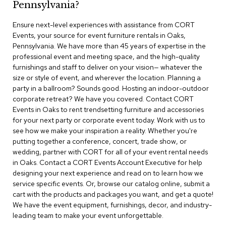
Pennsylvania?
r
s
Ensure next-level experiences with assistance from CORT
t
Events, your source for event furniture rentals in Oaks,
o
o
Pennsylvania. We have more than 45 years of expertise in the
l
professional event and meeting space, and the high-quality
s
furnishings and staff to deliver on your vision— whatever the
size or style of event, and wherever the location. Planning a
C
party in a ballroom? Sounds good. Hosting an indoor-outdoor
h
corporate retreat? We have you covered. Contact CORT
a
Events in Oaks to rent trendsetting furniture and accessories
i
for your next party or corporate event today. Work with us to
r
see how we make your inspiration a reality. Whether you're
s
putting together a conference, concert, trade show, or
wedding, partner with CORT for all of your event rental needs
A
in Oaks. Contact a CORT Events Account Executive for help
c
designing your next experience and read on to learn how we
c
service specific events. Or, browse our catalog online, submit a
e
n
cart with the products and packages you want, and get a quote!
t
We have the event equipment, furnishings, decor, and industry-
C
leading team to make your event unforgettable.
h