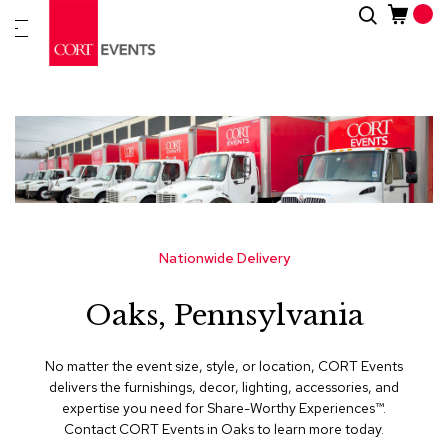
Skip
Search
New
to
Arrivals
Content
Furnitur
&
Drape
C
a
t
e
g
Nationwide Delivery
o
r
Oaks, Pennsylvania
i
e
s
No matter the event size, style, or location, CORT Events
delivers the furnishings, decor, lighting, accessories, and
A
expertise you need for Share-Worthy Experiences™​.
c
Contact CORT Events in Oaks to learn more today.
c
e