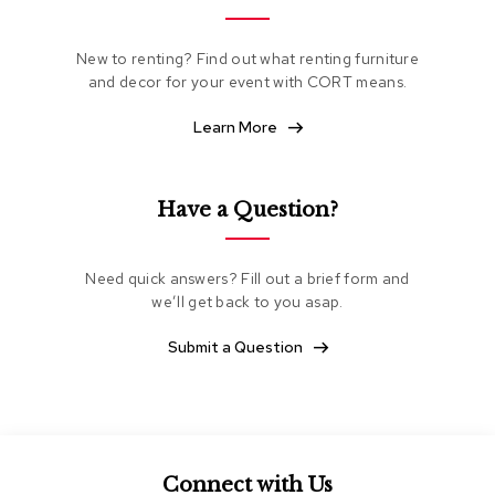
e
a
t
New to renting? Find out what renting furniture
i
and decor for your event with CORT means.
n
g
Learn More
C
l
Have a Question?
u
b
C
h
Need quick answers? Fill out a brief form and
a
we’ll get back to you asap.
i
r
Submit a Question
s
L
o
v
e
s
Connect with Us