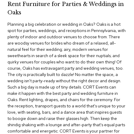
Rent Furniture for Parties & Weddings in
c
e
Oaks
C
h
Planning a big celebration or wedding in Oaks? Oaks is a hot
a
spot for parties, weddings, and receptions in Pennsylvania, with
i
plenty of indoor and outdoor venues to choose from. There
r
s
are woodsy venues for brides who dream of a relaxed, all-
natural feel for their wedding; airy, modern venues for
sweethearts in search of a sleek space for their nuptials; and
G
quirky venues for couples who want to do their own thing! Of
r
o
course, Oaks has extravagant party and wedding venues, too.
u
The city is practically built to dazzle! No matter the space, a
p
wedding isn't party-ready without the right decor and design.
S
Such a big day is made up of tiny details. CORT Events can
e
make it happen with the best party and wedding furniture in
a
Oaks. Rent lighting, drapes, and chairs for the ceremony. For
t
i
the reception, transport guests to a world that's unique to your
n
love, with seating, bars, and a dance area that inspires guests
g
to boogie down and raise their glasses high. Then keep the
shindig shaking with a lounge and after-party that's equal parts
D
comfortable and energetic. CORT Events is your partner for