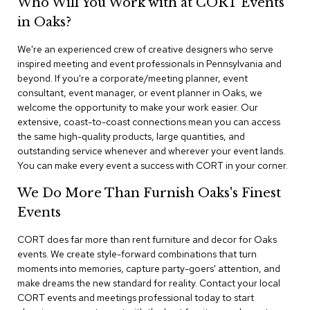
Who Will You Work with at CORT Events
n
f
in Oaks?
e
r
We're an experienced crew of creative designers who serve
e
inspired meeting and event professionals in Pennsylvania and
n
beyond. If you're a corporate/meeting planner, event
c
e
consultant, event manager, or event planner in Oaks, we
C
welcome the opportunity to make your work easier. Our
h
extensive, coast-to-coast connections mean you can access
a
the same high-quality products, large quantities, and
i
outstanding service whenever and wherever your event lands.
r
You can make every event a success with CORT in your corner.
s
We Do More Than Furnish Oaks's Finest
C
Events
o
n
f
CORT does far more than rent furniture and decor for Oaks
e
events. We create style-forward combinations that turn
r
moments into memories, capture party-goers' attention, and
e
make dreams the new standard for reality. Contact your local
n
CORT events and meetings professional today to start
c