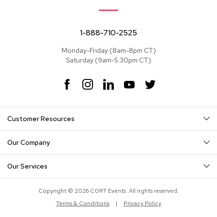
e
a
t
s
1-888-710-2525
Monday-Friday (8am-8pm CT)
S
Saturday (9am-5:30pm CT)
e
c
t
F
I
L
Y
T
i
a
n
i
o
w
o
c
s
n
u
i
n
e
t
k
T
t
a
Customer Resources
b
a
e
u
t
l
o
g
d
b
e
s
o
r
I
e
r
Our Company
k
a
n
S
m
o
Our Services
f
a
s
Copyright © 2026 CORT Events. All rights reserved.
Terms & Conditions
|
Privacy Policy
T