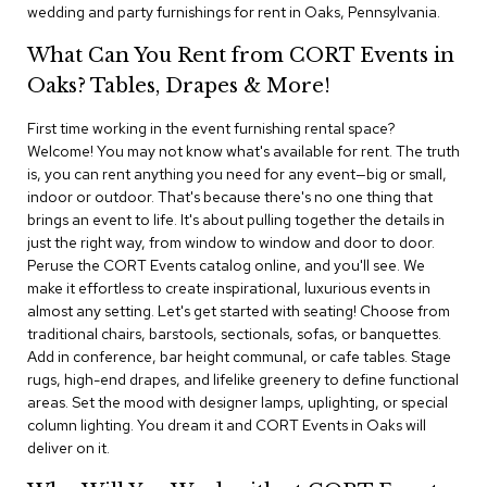
i
wedding and party furnishings for rent in Oaks, Pennsylvania.
v
i
What Can You Rent from CORT Events in
d
Oaks? Tables, Drapes & More!
e
r
s
First time working in the event furnishing rental space?
Welcome! You may not know what's available for rent. The truth
is, you can rent anything you need for any event—big or small,
D
r
indoor or outdoor. That's because there's no one thing that
a
brings an event to life. It's about pulling together the details in
p
just the right way, from window to window and door to door.
e
Peruse the CORT Events catalog online, and you'll see. We
make it effortless to create inspirational, luxurious events in
O
almost any setting. Let's get started with seating! Choose from
f
traditional chairs, barstools, sectionals, sofas, or banquettes.
f
Add in conference, bar height communal, or cafe tables. Stage
i
rugs, high-end drapes, and lifelike greenery to define functional
c
areas. Set the mood with designer lamps, uplighting, or special
e
column lighting. You dream it and CORT Events in Oaks will
deliver on it.
C
o