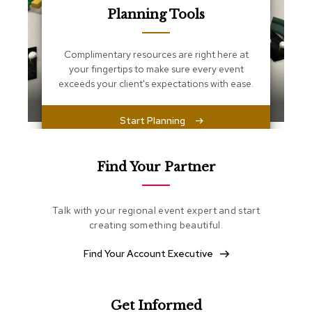
s
Planning Tools
s
e
n
Complimentary resources are right here at
t
i
your fingertips to make sure every event
a
exceeds your client's expectations with ease.
l
s
Start Planning
O
t
t
Find Your Partner
o
m
a
Talk with your regional event expert and start
n
creating something beautiful.
s
Find Your Account Executive
S
o
f
t
Get Informed
S