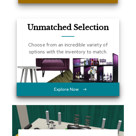
a
l
s
Unmatched Selection
D
e
s
Choose from an incredible variety of
k
options with the inventory to match.
s
a
n
d
C
r
e
Explore Now
d
e
n
z
a
s
E