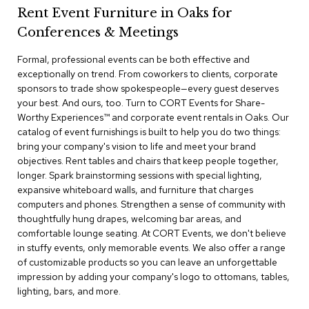
a
Rent Event Furniture in Oaks for
i
r
Conferences & Meetings
s
Formal, professional events can be both effective and
exceptionally on trend. From coworkers to clients, corporate
C
l
sponsors to trade show spokespeople—every guest deserves
u
your best. And ours, too. Turn to CORT Events for Share-
b
Worthy Experiences™​ and corporate event rentals in Oaks. Our
C
catalog of event furnishings is built to help you do two things:
h
bring your company's vision to life and meet your brand
a
objectives. Rent tables and chairs that keep people together,
i
r
longer. Spark brainstorming sessions with special lighting,
s
expansive whiteboard walls, and furniture that charges
computers and phones. Strengthen a sense of community with
thoughtfully hung drapes, welcoming bar areas, and
C
o
comfortable lounge seating. At CORT Events, we don't believe
n
in stuffy events, only memorable events. We also offer a range
f
of customizable products so you can leave an unforgettable
e
impression by adding your company's logo to ottomans, tables,
r
lighting, bars, and more.
e
n