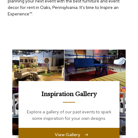
planning your next event with the best furniture and event
e
T
decor for rent in Oaks, Pennsylvania. It's time to Inspire an
a
Experience™​.
b
l
e
s
C
o
u
n
t
e
r
s
a
Inspiration Gallery
n
d
P
Explore a gallery of our past events to spark
e
some inspiration for your own designs.
d
e
s
View Gallery
t