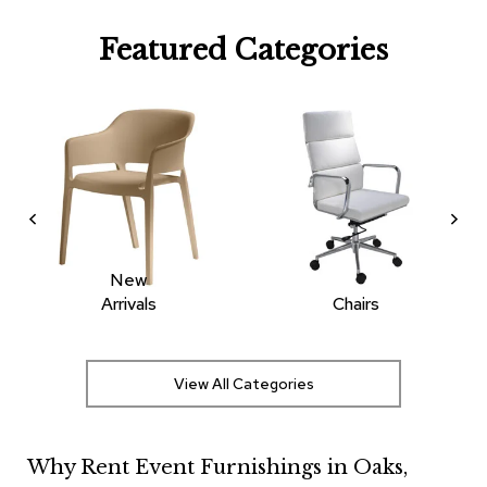
R
Featured Categories
u
g
s
B
a
r
s
a
n
d
C
New
o
Arrivals
Chairs
u
n
t
e
View All Categories
r
s
Why Rent Event Furnishings in Oaks,
B
a